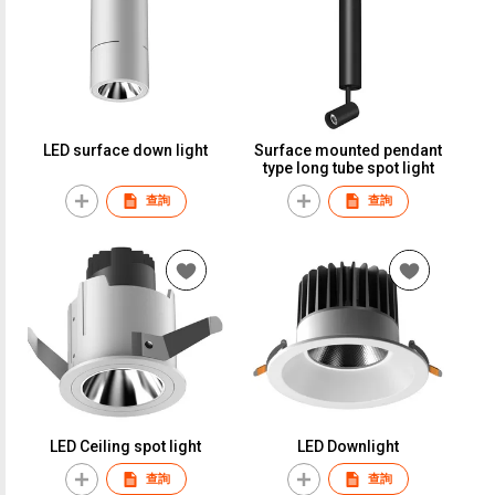
LED surface down light
Surface mounted pendant
type long tube spot light
查詢
查詢
LED Ceiling spot light
LED Downlight
查詢
查詢