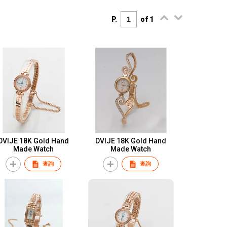
P.
of 1
DVIJE 18K Gold Hand
DVIJE 18K Gold Hand
Made Watch
Made Watch
查詢
查詢