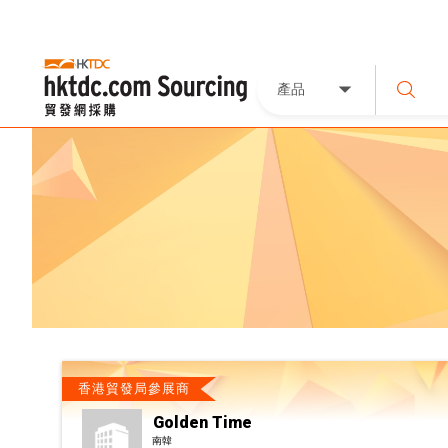
產品
香港貿發局參展商
Golden Time
南韓