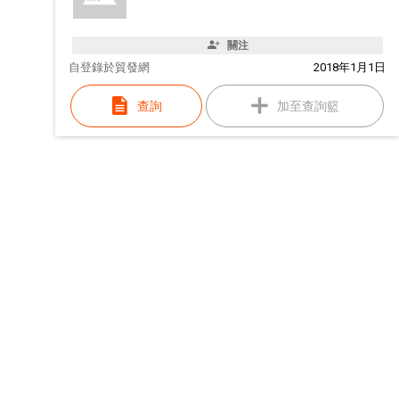
關注
自
登錄於貿發網
2018年1月1日
查詢
加至查詢籃