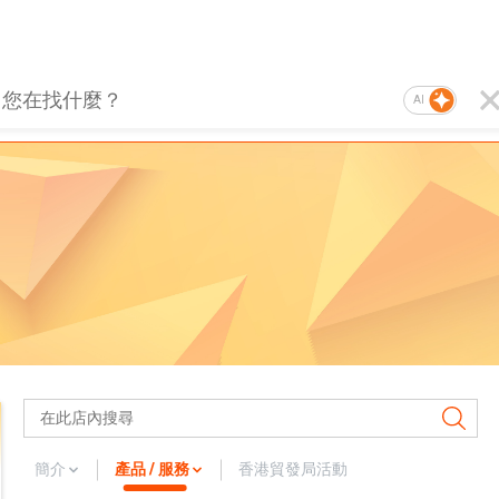
AI
簡介
產品 / 服務
香港貿發局活動