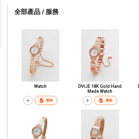
全部產品 / 服務
Watch
DVIJE 18K Gold Hand
Made Watch
查詢
查詢