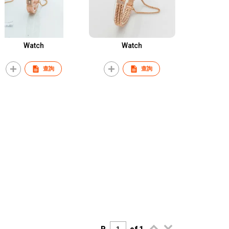
Watch
Watch
查詢
查詢