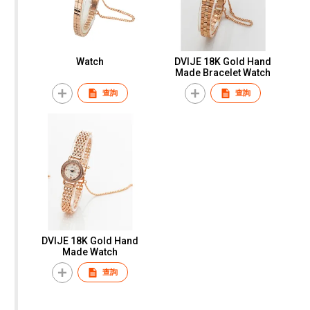
Watch
DVIJE 18K Gold Hand
Made Bracelet Watch
查詢
查詢
DVIJE 18K Gold Hand
Made Watch
查詢