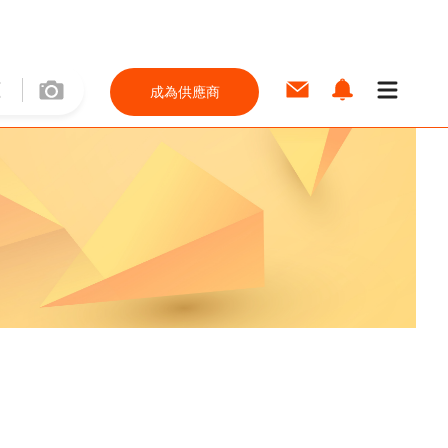
成為供應商