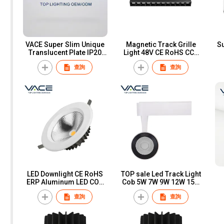
VACE Super Slim Unique
Magnetic Track Grille
Su
Translucent Plate IP20
Light 48V CE RoHS CCC
Aluminum Reccess
Aluminum LED COB
A
查詢
查詢
Install 5w Led Downlight
Commercial Adjustable
Magnetic Track System
O
Track Grille Light
LED Downlight CE RoHS
TOP sale Led Track Light
ERP Aluminum LED COB
Cob 5W 7W 9W 12W 15W
7W 10W 20W 30W 40W
20W 30W High Efficiency
查詢
查詢
Indoor Recessed
Spot Light Die Fixture Cast
Spotlight Downlight for
Aluminum TRACK Lights
Home Office
COB / SMD