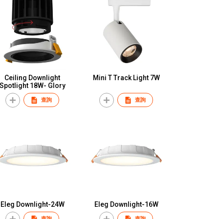
Ceiling Downlight
Mini T Track Light 7W
Spotlight 18W- Glory
查詢
查詢
Eleg Downlight-24W
Eleg Downlight-16W
查詢
查詢