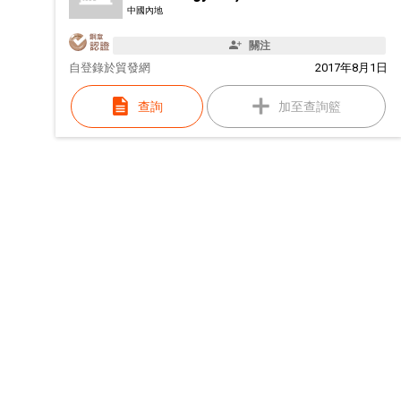
中國內地
關注
自
登錄於貿發網
2017年8月1日
查詢
加至查詢籃