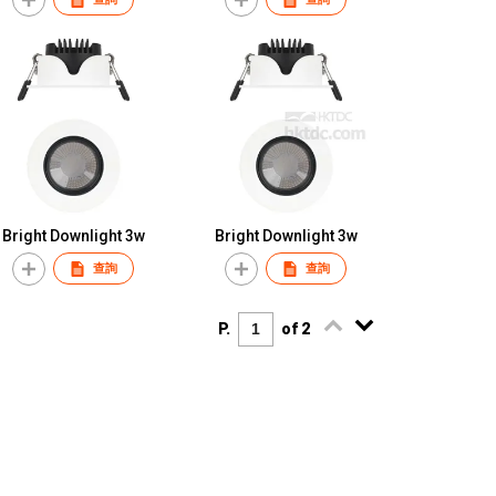
Bright Downlight 3w
Bright Downlight 3w
查詢
查詢
P.
of 2