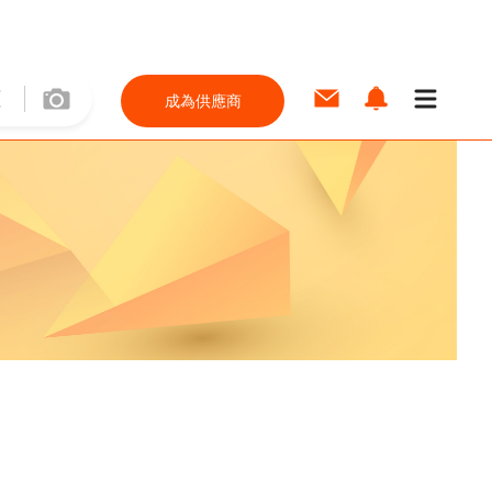
成為供應商