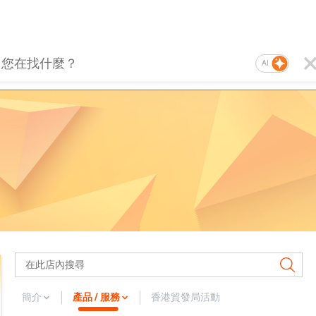
AI
簡介
產品 / 服務
香港貿發局活動