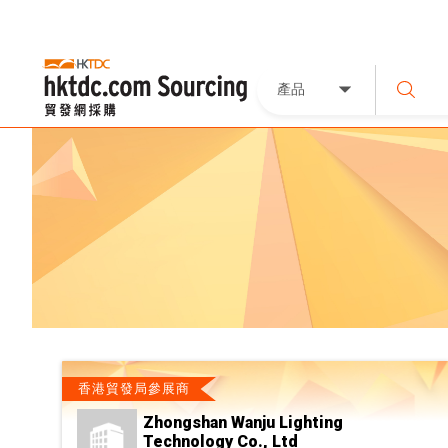
產品
香港貿發局參展商
Zhongshan Wanju Lighting
Technology Co., Ltd