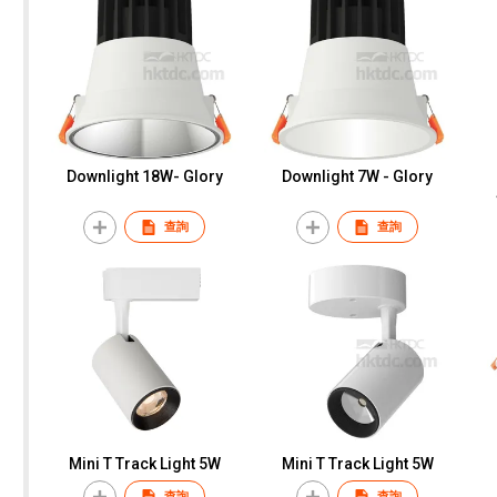
Downlight 18W- Glory
Downlight 7W - Glory
查詢
查詢
Mini T Track Light 5W
Mini T Track Light 5W
查詢
查詢