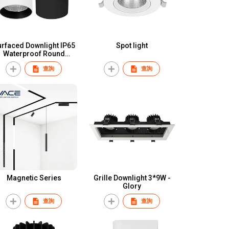
rfaced Downlight IP65
Spot light
Waterproof Round
luminum COB 18W 30W
查詢
查詢
40W 60W CE RoHS
utdoor Pendant Light
Surface Mounted
Downlight
Magnetic Series
Grille Downlight 3*9W -
Glory
查詢
查詢