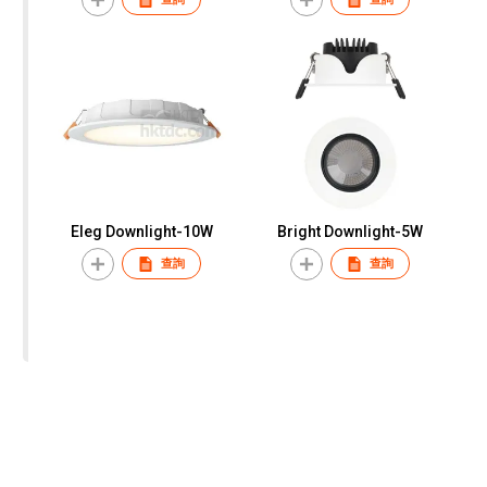
Eleg Downlight-10W
Bright Downlight-5W
查詢
查詢