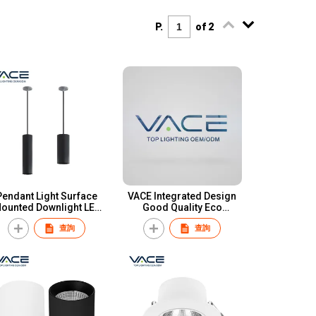
P.
of 2
Pendant Light Surface
VACE Integrated Design
ounted Downlight LED
Good Quality Eco
OB CRI90 12W 20W 30W
Friendly Indoor Lighting
查詢
查詢
Aluminum Cylindrical
Ip44 Smd 6watt 9watt Led
ape Pendant Downlight
Down Light
for Hotel Restaurant