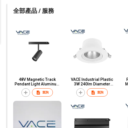
全部產品 / 服務
48V Magnetic Track
VACE Industrial Plastic
Pendant Light Aluminum
3W 240lm Diameter
M
LED Commercial
91x46MM SMD
C
查詢
查詢
Magnetic Track System
Economical Anti-glare
9W 18W Track Pendant
LED Spotlight
Sh
Light for Office Home