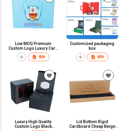
Low MOQ Premium
Customized packaging
Custom Logo Luxury Card
box
Cardboard Wallet
查詢
查詢
Packaging Drawer Paper
Gift Box for Wallet
Luxury High Quality
Lid Bottom Rigid
Custom Logo Black
Cardboard Cheap Beige
Cardboard Paper Gift
Kraft Paper Pillow Watch