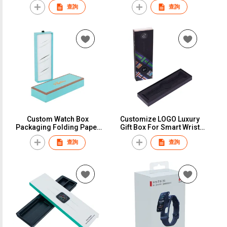
查詢
查詢
Packaging Display Single
Packaging Box
Watch Box Case With Foam
Insert
Custom Watch Box
Customize LOGO Luxury
Packaging Folding Paper
Gift Box For Smart Wrist
Cartridge Boxes
Watch Strap Paper Custom
查詢
查詢
Wholesale Sliver Stamping
Retailer Packing Box for
Consumer Electronics Box
Apple Watch Band Strap