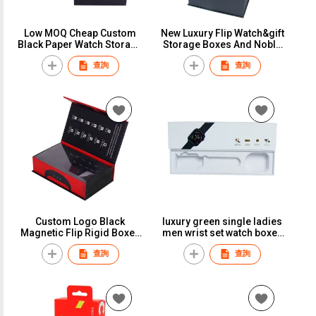
Low MOQ Cheap Custom
New Luxury Flip Watch&gift
Black Paper Watch Storage
Storage Boxes And Noble
Box Watch Packing Boxes
Watch&Bracelet Packaging
查詢
查詢
Cases Cajas Para Reloj
Case With Logo Custom
Various Design
Custom Logo Black
luxury green single ladies
Magnetic Flip Rigid Boxes
men wrist set watch boxes
Luxury Watch Gift Box
& cases with logo
查詢
查詢
Packaging For Men