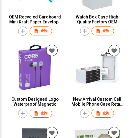
OEM Recycled Cardboard
Watch Box Case High
Mini Kraft Paper Envelope
Quality Factory OEM
packaging With Logo
Custom Logo White
查詢
查詢
Paper Envelopes
Cardboard Paper Gift
Packaging Strap Watch
Packaging New Design
Box
Custom Square Watch Box
Custom Designed Logo
New Arrival Custom Cell
Waterproof Magnetic
Mobile Phone Case Retail
Detachable Label Bluetooth
Packaging Luxury
查詢
查詢
Headset Packaging Box UV
Recyclable Printed Cell
Advantage Foil Paper
Phone Cover Gift Paper
Watch Packing
Box