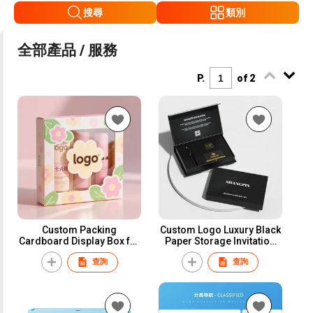
搜尋
類別
全部產品 / 服務
P.
of 2
Custom Packing
Custom Logo Luxury Black
Cardboard Display Box for
Paper Storage Invitation
Retail Store Small
Card Package Magnetic
查詢
查詢
Cosmetic Face Mask
Business Credit VIP Card
Packaging Gift Boxes with
Packaging Box With Inner
Window