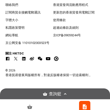
聯絡我們
香港貿發局流動應用程式
訂閱商貿全接觸電郵通訊
更新您的香港貿發局電郵訂閱
字體大小
使用條款
私隱政策聲明
超連結條款及細則
網站導航
京ICP备09059244号
京公网安备 11010102003523号
關注 HKTDC
© 2026
香港貿易發展局版權所有，對違反版權者保留一切追索權利 。
查詢籃