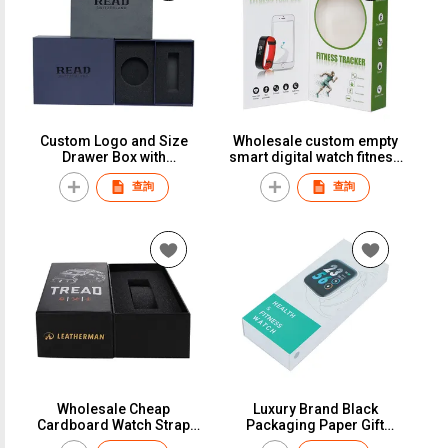
Custom Logo and Size
Wholesale custom empty
Drawer Box with
smart digital watch fitness
Cardboard Art Paper Slide
tracker paper box smart
查詢
查詢
Style Foam Insert for
watch packaging box for
Cosmetic Wallet Belt Watch
men women
Gift Packaging
Wholesale Cheap
Luxury Brand Black
Cardboard Watch Strap
Packaging Paper Gift
Watch Band Paper Boxes
Custom Logo Watch Box