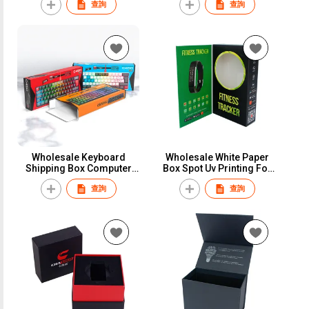
查詢
查詢
Display Packaging Box For
for Wholesale
Silicone Stainless Steel
Nylon Watch Band
Wholesale Keyboard
Wholesale White Paper
Shipping Box Computer
Box Spot Uv Printing For
Keyboard Packing Box
Smart Watch Earphone
查詢
查詢
With Custom Logo
Consumer Electronics
Corrugated Board Paper
Package Paper Box
Box