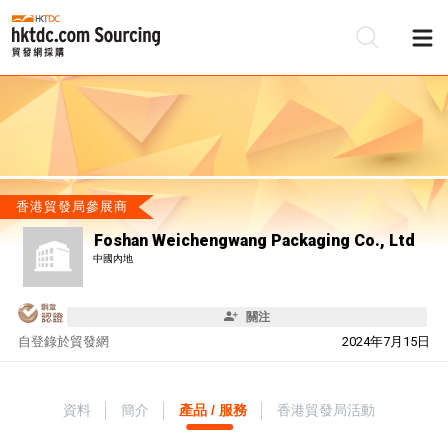
香港貿發局參展商
Foshan Weichengwang Packaging Co., Ltd
中國內地
關注
自
登錄於貿發網
2024年7月15日
資料
簡介
產品 / 服務
香港貿發局活動