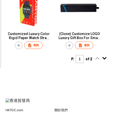
Customized Luxury Color
(Clone) Customize LOGO
Rigid Paper Watch Strap
Luxury Gift Box For Smart
Watch Band Box
Wrist Watch Strap Paper
查詢
查詢
Packaging
Custom Retailer Packing
Box for Apple Watch Band
Strap
P.
of 2
HKTDC.com
關於我們