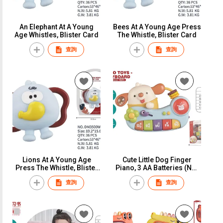
An Elephant At A Young
Bees At A Young Age Press
Age Whistles, Blister Card
The Whistle, Blister Card
查詢
查詢
Lions At A Young Age
Cute Little Dog Finger
Press The Whistle, Blister
Piano, 3 AA Batteries (Not
Card
Included), Window Box
查詢
查詢