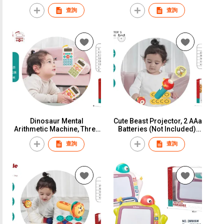
Batteries (Not Included),
Manhattan Ball Teeth Bite
查詢
查詢
Window Box
The Bell", Window Box
Dinosaur Mental
Cute Beast Projector, 2 AAa
Arithmetic Machine, Three
Batteries (Not Included),
AAa Batteries (Fully
Window Box
查詢
查詢
Charged) With Silicone
Ropes, Color Box