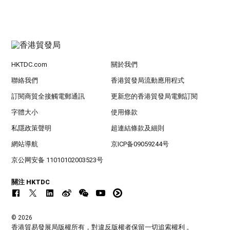
HKTDC.com
關於我們
聯絡我們
香港貿發局流動應用程式
訂閱商貿全接觸電郵通訊
更新您的香港貿發局電郵訂閱
字體大小
使用條款
私隱政策聲明
超連結條款及細則
網站導航
京ICP备09059244号
京公网安备 11010102003523号
關注 HKTDC
© 2026
香港貿易發展局版權所有，對違反版權者保留一切追索權利 。