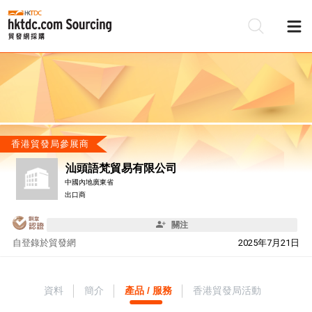
香港貿發局參展商
汕頭語梵貿易有限公司
中國內地廣東省
出口商
關注
自
登錄於貿發網
2025年7月21日
資料
簡介
產品 / 服務
香港貿發局活動