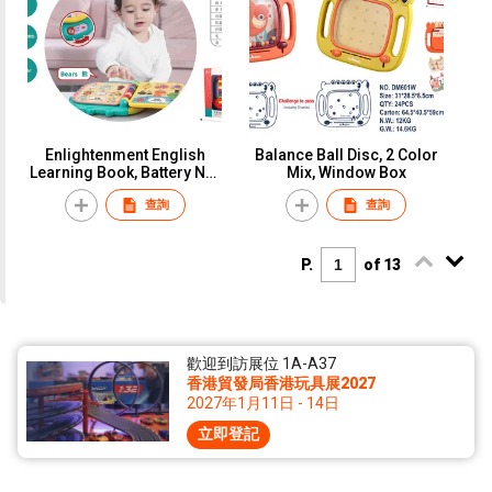
Enlightenment English
Balance Ball Disc, 2 Color
Learning Book, Battery Not
Mix, Window Box
Included(3*AA), Window
查詢
查詢
Box
P.
of 13
歡迎到訪展位 1A-A37
香港貿發局香港玩具展2027
2027年1月11日 - 14日
立即登記