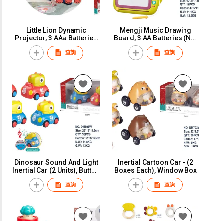
Little Lion Dynamic
Mengji Music Drawing
Projector, 3 AAa Batteries
Board, 3 AA Batteries (Not
(Not Included), Window
Included), Window Box
查詢
查詢
Box
Dinosaur Sound And Light
Inertial Cartoon Car - (2
Inertial Car (2 Units), Button
Boxes Each), Window Box
Battery (Battery Pack,
查詢
查詢
Window Box