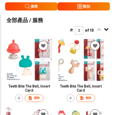
搜尋
類別
全部產品 / 服務
P.
of 13
Teeth Bite The Bell, Insert
Teeth Bite The Bell, Insert
Card
Card
查詢
查詢