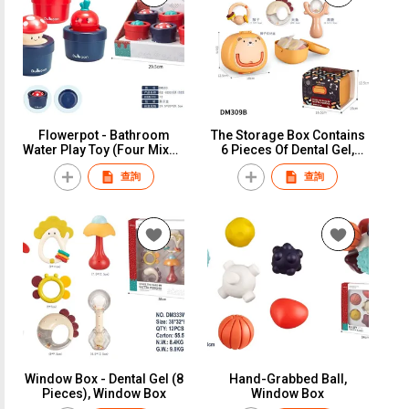
Flowerpot - Bathroom
The Storage Box Contains
Water Play Toy (Four Mixed
6 Pieces Of Dental Gel,
Styles), Display Box
Paper Card
查詢
查詢
Window Box - Dental Gel (8
Hand-Grabbed Ball,
Pieces), Window Box
Window Box