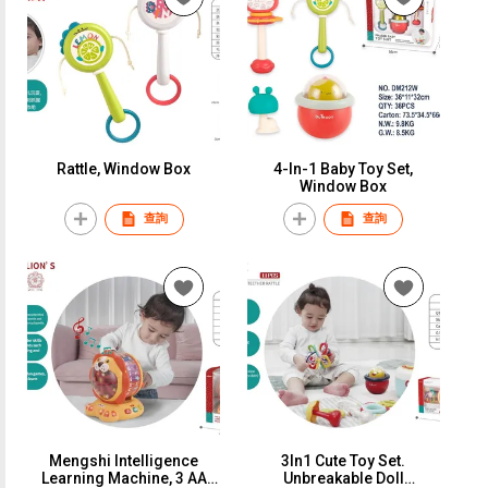
Rattle, Window Box
4-In-1 Baby Toy Set,
Window Box
查詢
查詢
Mengshi Intelligence
3In1 Cute Toy Set.
Learning Machine, 3 AA
Unbreakable Doll