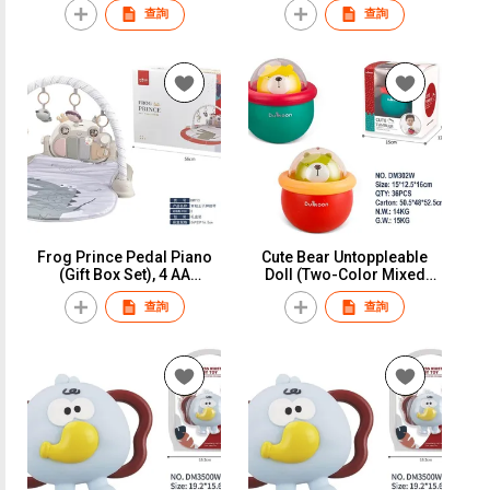
查詢
查詢
Frog Prince Pedal Piano
Cute Bear Untoppleable
(Gift Box Set), 4 AA
Doll (Two-Color Mixed
Batteries (Not Included),
Outfit), Window Box
查詢
查詢
Color Box