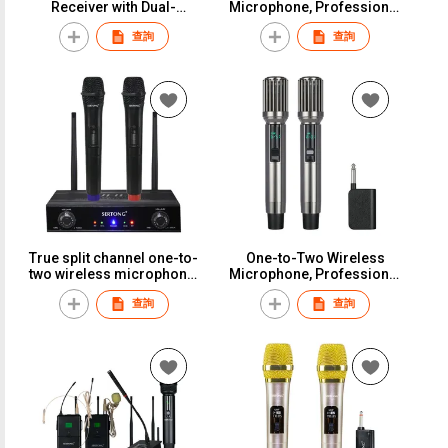
Receiver with Dual-
Microphone, Professional
Channel Wireless
KTV Stage Performance,
查詢
查詢
Microphones, for KTV,
Home K U-Band Anti-
Stage Performances,
Pitchfork Handheld
Meetings, and Home
MicrophoneS-818
UseS-KM3
True split channel one-to-
One-to-Two Wireless
two wireless microphone,
Microphone, Professional
suitable for weddings,
KTV Stage Performance,
查詢
查詢
conferences, stage
Home K U-Band Anti-
performances, and long-
Pitchfork Handheld
distance use.S-517
MicrophoneS-36