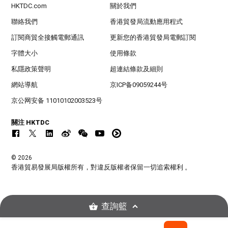
HKTDC.com
關於我們
聯絡我們
香港貿發局流動應用程式
訂閱商貿全接觸電郵通訊
更新您的香港貿發局電郵訂閱
字體大小
使用條款
私隱政策聲明
超連結條款及細則
網站導航
京ICP备09059244号
京公网安备 11010102003523号
關注 HKTDC
© 2026
香港貿易發展局版權所有，對違反版權者保留一切追索權利 。
查詢籃