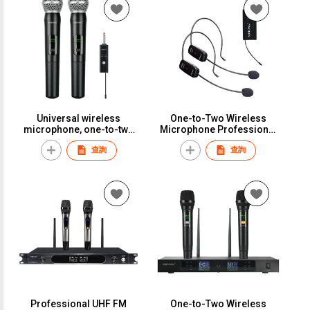
1102
versatility.ST-148
Universal wireless
One-to-Two Wireless
microphone, one-to-two
Microphone Professional
setup, perfect for karaoke,
Stage Performance Rack
查詢
查詢
household use,
Speaker Little Bee
professional outdoor
Microphone Headset
performance, and general
Universal EarphoneWMH-2
versatility.ST-150
Professional UHF FM
One-to-Two Wireless