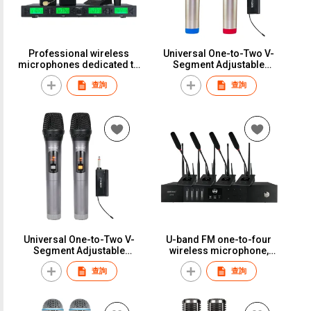
Professional wireless
Universal One-to-Two V-
microphones dedicated to
Segment Adjustable
the UHF band, featuring
Frequency Wireless
查詢
查詢
four-channel and eight-
Microphone, Home Use,
channel systems, with
Professional Singing, KTV,
desktop and handheld
Outdoor Sound System,
models, for stage
Long Distance,
performances.S-86
Rechargeable, Infinite Mic,
KTV-Specific Live
Streaming Audio Card,
Universal Microphone
ReceiverST-310
Universal One-to-Two V-
U-band FM one-to-four
Segment Adjustable
wireless microphone,
Frequency Wireless
dedicated for stage
查詢
查詢
Microphone, Home Use,
performances, live
Professional Singing, KTV,
streaming, conferences,
Outdoor Sound System,
teaching, and
Long Distance,
lavalier/earphone use.S-