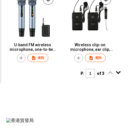
Rechargeable, Infinite Mic,
KTV-Specific Live
Streaming Audio Card,
Universal Microphone
ReceiverST-316
U-band FM wireless
Wireless clip-on
microphone, one-to-two
microphone, ear clip,
adapter, KTV-specific
headband, reverb
查詢
查詢
microphone, stage,
microphone, suitable for
wedding, performance,
performances, singing,
home use, anti-breathing
chest mics, lectures, and
noise.S-46
presentations.ST-20
P.
of 3