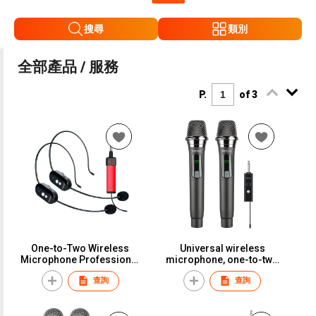
搜尋
類別
全部產品 / 服務
P.
of 3
One-to-Two Wireless
Universal wireless
Microphone Professional
microphone, one-to-two
Stage Performance Rack
setup, perfect for karaoke,
查詢
查詢
Speaker Little Bee
household use,
Microphone Headset
professional outdoor
Universal EarphoneMW-
performance, and general