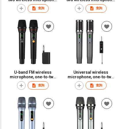
suitable for weddings,
suitable for weddings,
查詢
查詢
conferences, stage
conferences, stage
performances, and long-
performances, and long-
distance use.S-888
distance use.S-BP01
U-band FM wireless
Universal wireless
microphone, one-to-two
microphone, one-to-two
adapter, KTV-specific
setup, perfect for karaoke,
查詢
查詢
microphone, stage,
household use,
wedding, performance,
professional outdoor
home use, anti-breathing
performance, and general
noise.S-28
versatility.ST-140