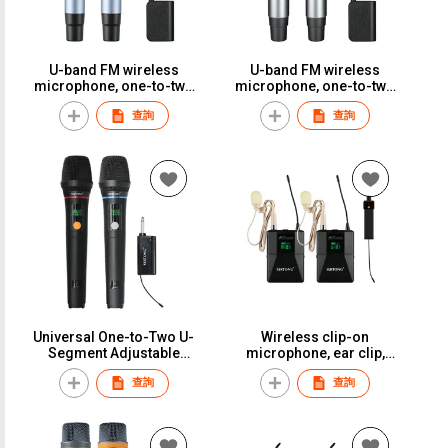
U-band FM wireless
U-band FM wireless
microphone, one-to-two
microphone, one-to-two
adapter, KTV-specific
adapter, KTV-specific
查詢
查詢
microphone, stage,
microphone, stage,
wedding, performance,
wedding, performance,
home use, anti-breathing
home use, anti-breathing
noise.S-52
noise.S-50
Universal One-to-Two U-
Wireless clip-on
Segment Adjustable
microphone, ear clip,
Frequency Wireless
headband, reverb
查詢
查詢
Microphone, Home Use,
microphone, suitable for
Professional Singing, KTV,
performances, singing,
Outdoor Sound System,
chest mics, lectures, and
Long Distance,
presentations.ST-26