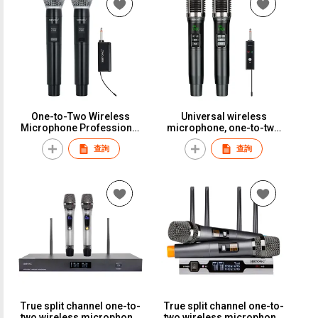
Rechargeable, Infinite Mic,
66
KTV-Specific Live
Streaming Audio Card,
Universal Microphone
ReceiverST-410
One-to-Two Wireless
Universal wireless
Microphone Professional
microphone, one-to-two
Stage Performance Rack
setup, perfect for karaoke,
查詢
查詢
Speaker Little Bee
household use,
Microphone Headset
professional outdoor
Universal EarphoneST-318
performance, and general
versatility.ST-142
True split channel one-to-
True split channel one-to-
two wireless microphone,
two wireless microphone,