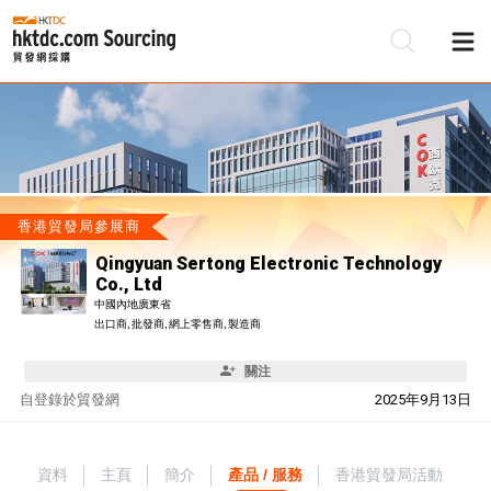
香港貿發局參展商
Qingyuan Sertong Electronic Technology
Co., Ltd
中國內地廣東省
出口商, 批發商, 網上零售商, 製造商
關注
自
登錄於貿發網
2025年9月13日
資料
主頁
簡介
產品 / 服務
香港貿發局活動