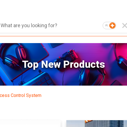
AI
Top New Products
cess Control System