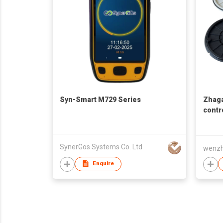
Syn-Smart M729 Series
Zhaga
contr
conne
SynerGos Systems Co. Ltd
Enquire