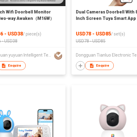
nch Wifi Doorbell Monitor
Dual Cameras Doorbell With 
 Two-way Awaken（M16W）
Inch Screen Tuya Smart App
Control
6 - USD38
USD78 - USD85
/
piece(s)
/
set(s)
 - USD38
USD78 - USD85
Dongguan yuyuan Intelligent Technology CO.,Ltd
Dongg
Enquire
Enquire