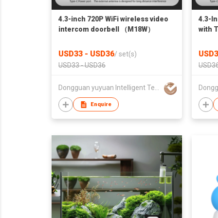
4.3-inch 720P WiFi wireless video
4.3-I
intercom doorbell （M18W）
with
USD33 - USD36
USD3
/
set(s)
USD33 - USD36
USD36
Dongguan yuyuan Intelligent Technology CO.,Ltd
Enquire