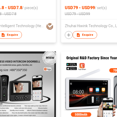
ment Office Kitchen
Apple HomeKit Siri Palmprin
.8 - USD7.8
USD79 - USD99
/
piece(s)
/
set(s)
room
Unlock
8 - USD7.8
USD79 - USD99
Kerui Intelligent Technology (Heyuan) Co., Ltd
Zhuhai 
Enquire
Enquire