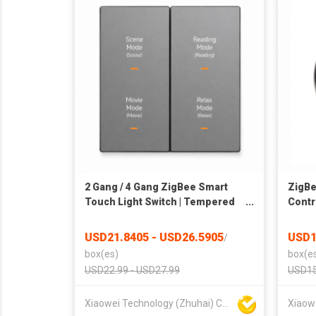
2 Gang / 4 Gang ZigBee Smart
ZigBe
Touch Light Switch | Tempered
Contro
Glass Wall Switch | APP & Voice
Blaste
Control | Home Automation |
Fan &
USD21.8405 - USD26.5905
USD1
/
OEM/ODM
Voice
box(es)
box(e
USD22.99 - USD27.99
USD15
Xiaowei Technology (Zhuhai) Co., Ltd