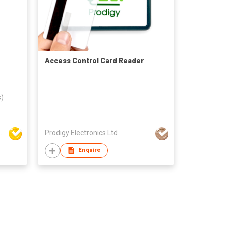
Access Control Card Reader
s)
ogy Development Co., Ltd
Prodigy Electronics Ltd
Enquire