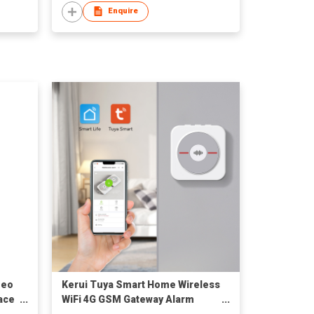
Enquire
deo
Kerui Tuya Smart Home Wireless
ace
WiFi 4G GSM Gateway Alarm
t
System Support Door Window