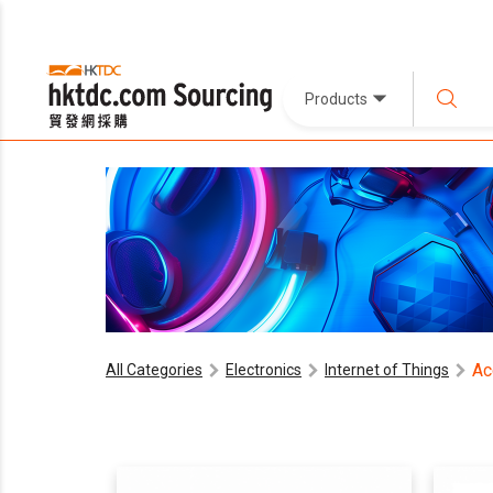
Products
Ac
All Categories
Electronics
Internet of Things