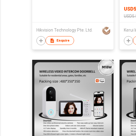
Apart
USD5
Bath
USD5.
Hikvision Technology Pte. Ltd.
Enquire