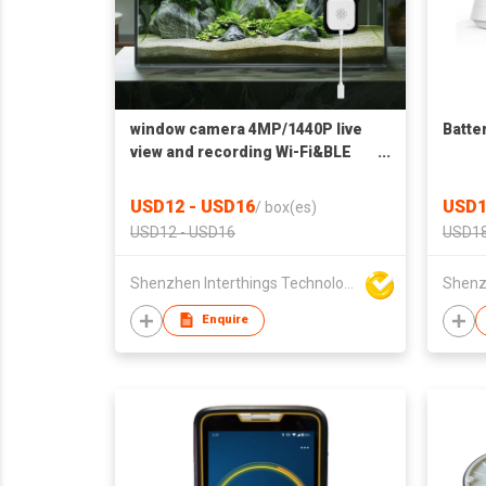
window camera 4MP/1440P live
Batte
view and recording Wi-Fi&BLE
connection Two-way audio Color
night vision(no LED lights)
USD12 - USD16
USD1
/
box(es)
Motion detection with human
USD12 - USD16
USD18
filter Window and magnet sticker
Shenzhen Interthings Technology Co Ltd
Enquire