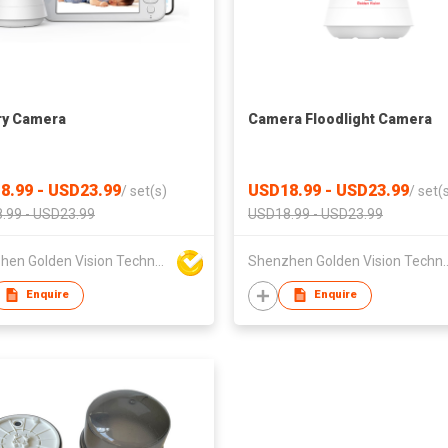
ry Camera
Camera Floodlight Camera
8.99 - USD23.99
USD18.99 - USD23.99
/
set(s)
/
set(
.99 - USD23.99
USD18.99 - USD23.99
Shenzhen Golden Vision Technology Development Co., Ltd
Shenzhen Golden Vision Technol
Enquire
Enquire