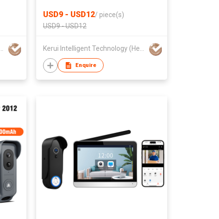
t
Sensor and PIR Motion Detector
USD9 - USD12
/
piece(s)
USD9 - USD12
Hiwink Technology Co., LTD.
Kerui Intelligent Technology (Heyuan) Co., Ltd
Enquire