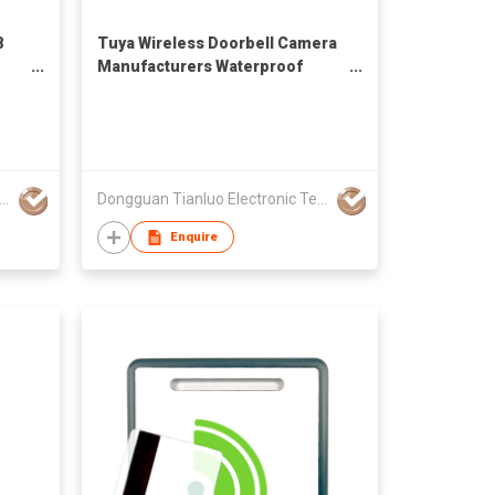
8
Tuya Wireless Doorbell Camera
Manufacturers Waterproof
Smart Home Door Bell
Monitoring Low Price Video
Doorbell 1080
uan Tianluo Electronic Technology Co.,Ltd
Dongguan Tianluo Electronic Technology Co.,Ltd
Enquire