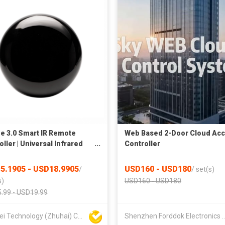
e 3.0 Smart IR Remote
Web Based 2-Door Cloud Ac
ller | Universal Infrared
Controller
r for Air Conditioner, TV,
 Home Appliances | APP &
5.1905 - USD18.9905
USD160 - USD180
/
/
set(s)
 Control
s)
USD160 - USD180
.99 - USD19.99
Xiaowei Technology (Zhuhai) Co., Ltd
Shenzhen Forddok Electron