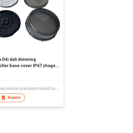
 D4i dali dimming
oller base cover IP67 zhaga
ctor
wenzhou weituo precision mould co.,ltd
Enquire