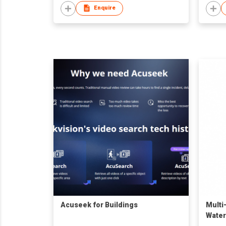
Enquire
Acuseek for Buildings
Multi
Water
Flood