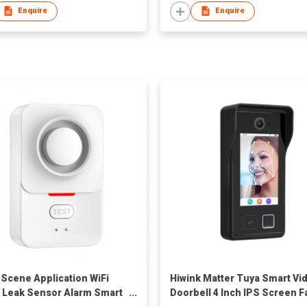
Enquire
Enquire
-Scene Application WiFi
Hiwink Matter Tuya Smart Vi
 Leak Sensor Alarm Smart
Doorbell 4 Inch IPS Screen F
 Detector for Hotel
Recognition Camera Suppor