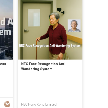
cess
NEC Face Recognition Anti-
Wandering System
ics Co., Ltd.
NEC Hong Kong Limited