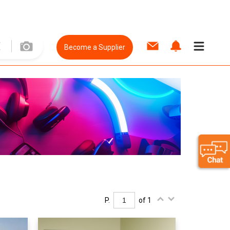
Become a Supplier
P.
of 1