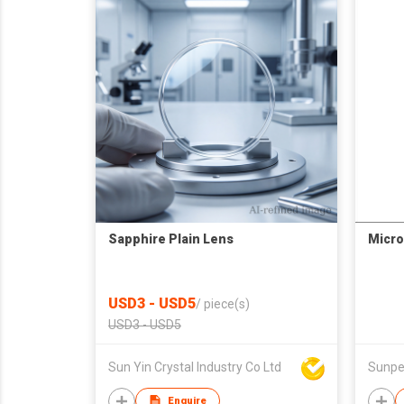
Sapphire Plain Lens
Micro
USD3 - USD5
/
piece(s)
USD3 - USD5
Sun Yin Crystal Industry Co Ltd
Sunpet
Enquire