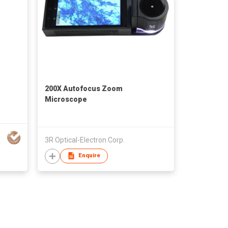
200X Autofocus Zoom
Microscope
3R Optical-Electron Corp.
Enquire