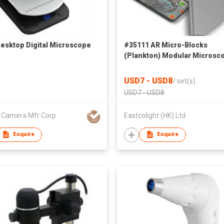
esktop Digital Microscope
#35111 AR Micro-Blocks
(Plankton) Modular Microsc
Set
USD7 - USD8
/
set(s)
USD7 - USD8
l Camera Mfr Corp
Eastcolight (HK) Ltd
Enquire
Enquire