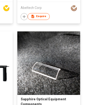
Abeltech Corp
Enquire
Sapphire Optical Equipment
Components