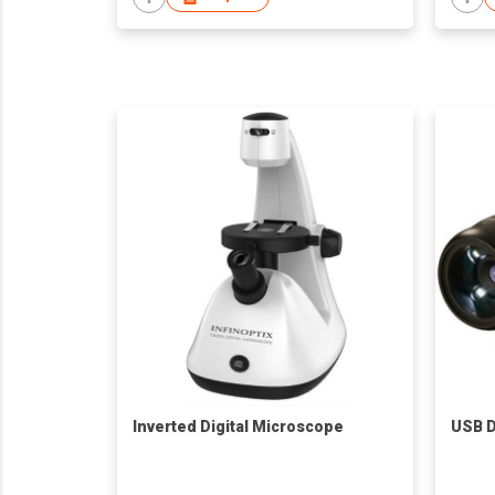
Inverted Digital Microscope
USB D