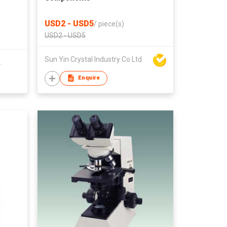
USD2 - USD5
/
piece(s)
USD2 - USD5
Sun Yin Crystal Industry Co Ltd
.
Enquire