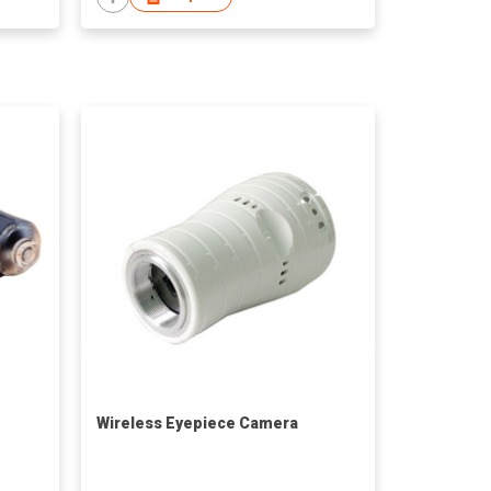
Wireless Eyepiece Camera