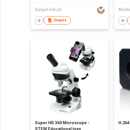
Sunpet Ind Ltd
Abelt
Enquire
Super HD 360 Microscope -
H.264
STEM Educational toys