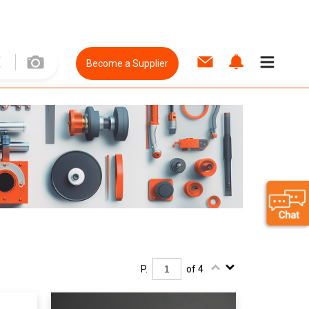
Become a Supplier
P.
of 4