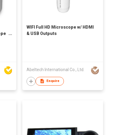
WIFI Full HD Microscope w/ HDMI
ope
& USB Outputs
Abeltech International Co., Ltd.
Enquire