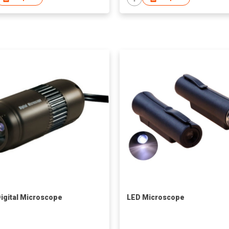
igital Microscope
LED Microscope