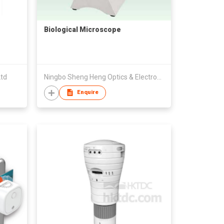
Biological Microscope
Ltd
Ningbo Sheng Heng Optics & Electronics Co., Ltd
Enquire