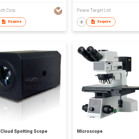
ech Corp
Peace Target Ltd
Enquire
Enquire
 Cloud Spotting Scope
Microscope