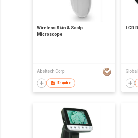
Wireless Skin & Scalp
LCD D
Microscope
Abeltech Corp
Globa
Enquire