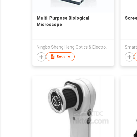
Multi-Purpose Biological
Scree
Microscope
Ningbo Sheng Heng Optics & Electronics Co., Ltd
Enquire