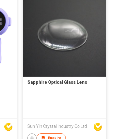
Sapphire Optical Glass Lens
Sun Yin Crystal Industry Co Ltd
Enquire