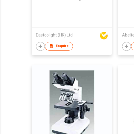
Eastcolight (HK) Ltd
Abelt
Enquire