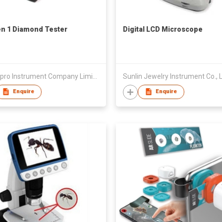
n 1 Diamond Tester
Digital LCD Microscope
Smartpro Instrument Company Limited
Sunlin Jewelry Instrument Co., 
Enquire
Enquire