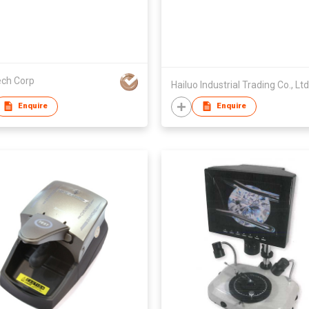
ech Corp
Hailuo Industrial Trading Co., Ltd
Enquire
Enquire