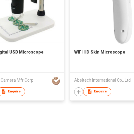
gital USB Microscope
WIFI HD Skin Microscope
l Camera Mfr Corp
Abeltech International Co., Ltd.
Enquire
Enquire