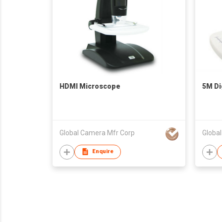
HDMI Microscope
5M Di
Global Camera Mfr Corp
Globa
Enquire