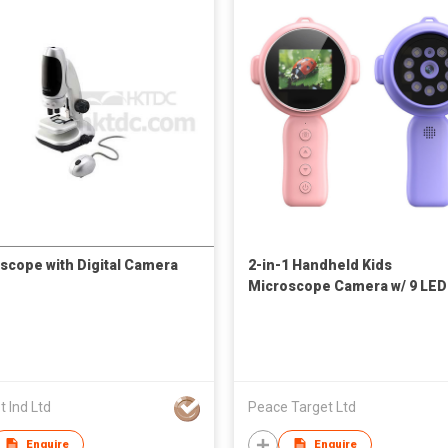
scope with Digital Camera
2-in-1 Handheld Kids
Microscope Camera w/ 9 LED
 Ind Ltd
Peace Target Ltd
Enquire
Enquire