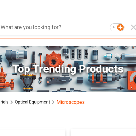
AI
Top Trending Products
Microscopes
rials
Optical Equipment