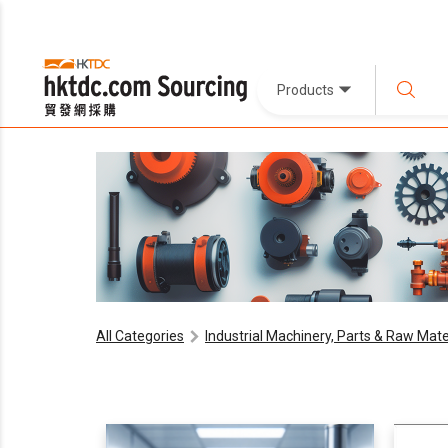
Products
All Categories
Industrial Machinery, Parts & Raw Mate