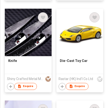
Knife
Die-Cast Toy Car
Shiny Crafted Metal Manufacturing Company
Rastar (HK) Ind'l Co Ltd
Enquire
Enquire