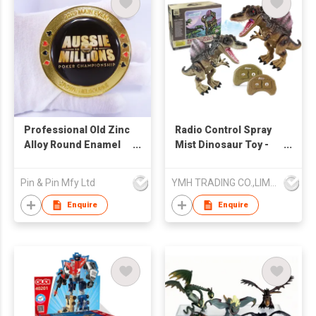
Professional Old Zinc
Radio Control Spray
Alloy Round Enamel
Mist Dinosaur Toy -
Coin
Spinosaurus
Pin & Pin Mfy Ltd
YMH TRADING CO.,LIMITED
Enquire
Enquire