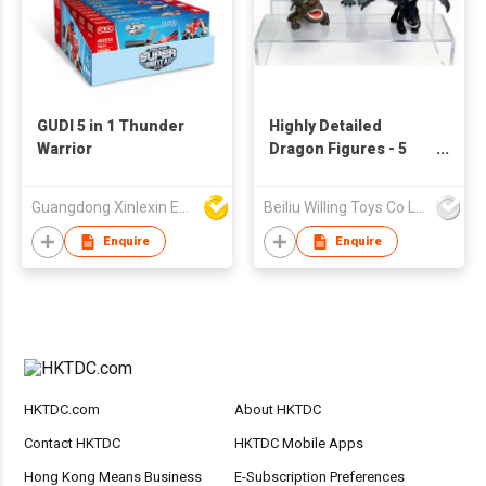
GUDI 5 in 1 Thunder
Highly Detailed
Warrior
Dragon Figures - 5
Unique PVC Figurines
Guangdong Xinlexin Education & Culture Co Ltd
Beiliu Willing Toys Co Ltd
Enquire
Enquire
HKTDC.com
About HKTDC
Contact HKTDC
HKTDC Mobile Apps
Hong Kong Means Business
E-Subscription Preferences