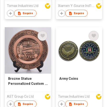
Pen Professional 3D
Round Casting Coin
Tomax Industries Ltd
Xiamen Y-Source Ind'l Co Ltd
Pen
Metal Crafts Custom
Challenge Coin for
Enquire
Enquire
Souvenir Gift
Brozne Statue
Army Coins
Personalized Custom
Commemorative
Plate
AST Group Co Ltd
Tomax Industries Ltd
Enquire
Enquire