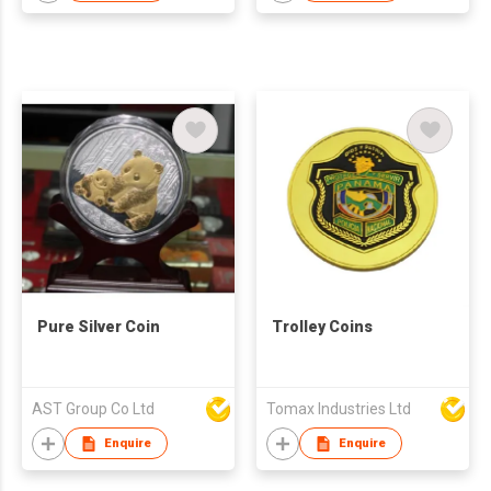
Pure Silver Coin
Trolley Coins
AST Group Co Ltd
Tomax Industries Ltd
Enquire
Enquire