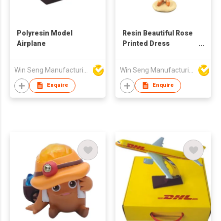
Polyresin Model
Resin Beautiful Rose
Airplane
Printed Dress
Fashionable Girl Pink
Bag Figure
Win Seng Manufacturing Factory Limited
Win Seng Manufacturing Factory Limited
Enquire
Enquire