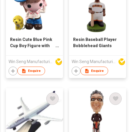
Resin Cute Blue Pink
Resin Baseball Player
Cup Boy Figure with
Bobblehead Giants
Yellow Dog
Win Seng Manufacturing Factory Limited
Win Seng Manufacturing Factory Limited
Enquire
Enquire