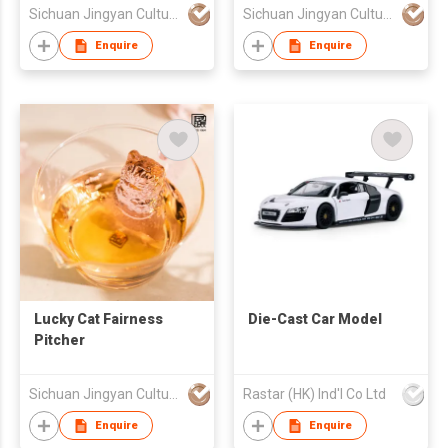
Sichuan Jingyan Culture Media Co.,Ltd.
Sichuan Jingyan Culture Media Co.,Ltd.
Enquire
Enquire
Lucky Cat Fairness
Die-Cast Car Model
Pitcher
Sichuan Jingyan Culture Media Co.,Ltd.
Rastar (HK) Ind'l Co Ltd
Enquire
Enquire