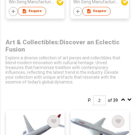
Win Seng Manufacturing Factory Limited
Win Seng Manufacturing Factory Limited
Enquire
Enquire
Art & Collectibles:Discover an Eclectic
Fusion
Explore a diverse collection of art pieces and collectibles that
blend modern innovation with cultural heritage. Unveil
treasures that harmonize tradition with contemporary
influences, reflecting the latest trend in the industry. Elevate
your collection with unique artifacts that resonate with the
essence of today's global dynamics.
P.
of 39