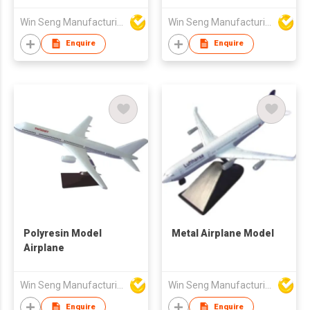
Win Seng Manufacturing Factory Limited
Win Seng Manufacturing Factory Limited
Enquire
Enquire
Polyresin Model
Metal Airplane Model
Airplane
Win Seng Manufacturing Factory Limited
Win Seng Manufacturing Factory Limited
Enquire
Enquire