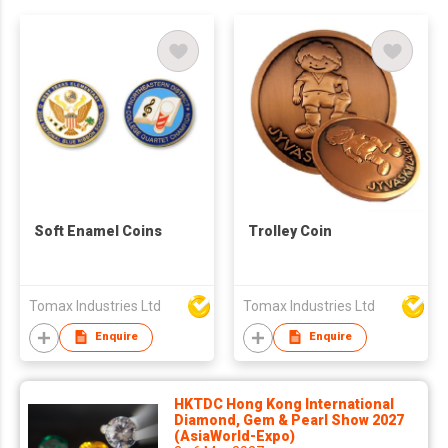
Soft Enamel Coins
Trolley Coin
Tomax Industries Ltd
Tomax Industries Ltd
Enquire
Enquire
HKTDC Hong Kong International
Diamond, Gem & Pearl Show 2027
(AsiaWorld-Expo)