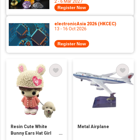
2 - 6 Mar 2027
Register Now
electronicAsia 2026 (HKCEC)
13 - 16 Oct 2026
Register Now
Resin Cute White
Metal Airplane
Bunny Ears Hat Girl
Figure With Dog