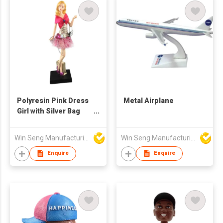
Polyresin Pink Dress
Metal Airplane
Girl with Silver Bag
Figure
Win Seng Manufacturing Factory Limited
Win Seng Manufacturing Factory Limited
Enquire
Enquire