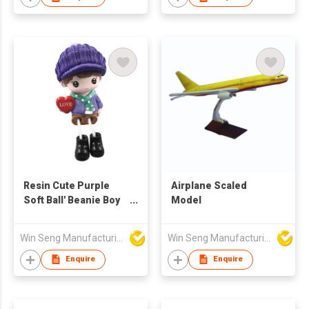
Resin Cute Purple
Airplane Scaled
Soft Ball' Beanie Boy
Model
Figure Green Scarf
Win Seng Manufacturing Factory Limited
Win Seng Manufacturing Factory Limited
Enquire
Enquire