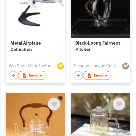
Metal Airplane
Black‑Loong Fairness
Collection
Pitcher
Win Seng Manufacturing Factory Limited
Sichuan Jingyan Culture Media Co.,Ltd.
Enquire
Enquire