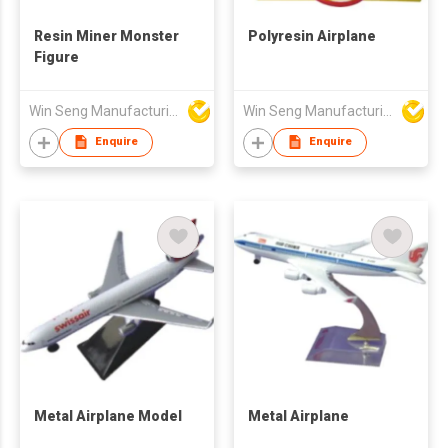
Resin Miner Monster
Polyresin Airplane
Figure
Win Seng Manufacturing Factory Limited
Win Seng Manufacturing Factory Limited
Enquire
Enquire
Metal Airplane Model
Metal Airplane