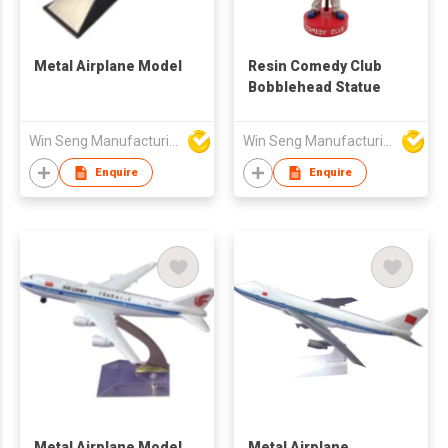
Metal Airplane Model
Resin Comedy Club
Bobblehead Statue
Win Seng Manufacturing Factory Limited
Win Seng Manufacturing Factory Limited
Enquire
Enquire
Metal Airplane Model
Metal Airplane