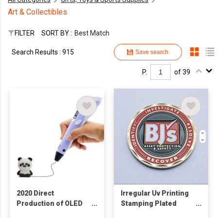
Art & Collectibles
FILTER
SORT BY :
Best Match
Search Results : 915
Save search
P.
of 39
2020 Direct
Irregular Uv Printing
Production of OLED
Stamping Plated
Screen 3D Drawing
Engraving Antique