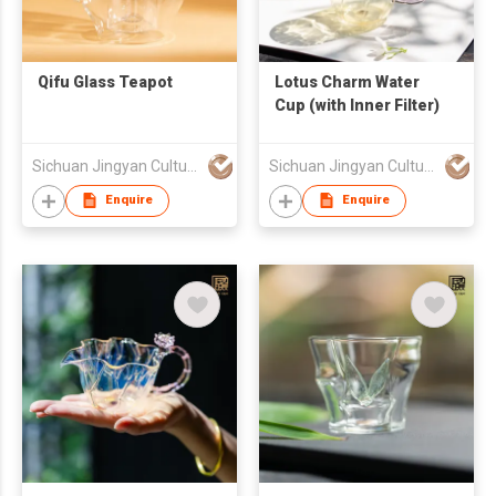
Qifu Glass Teapot
Lotus Charm Water
Cup (with Inner Filter)
Sichuan Jingyan Culture Media Co.,Ltd.
Sichuan Jingyan Culture Media Co.,Ltd.
Enquire
Enquire