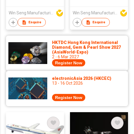
Win Seng Manufacturing Factory Limited
Win Seng Manufacturing Factory Limited
Enquire
Enquire
HKTDC Hong Kong International
Diamond, Gem & Pearl Show 2027
(AsiaWorld-Expo)
2 - 6 Mar 2027
Register Now
electronicAsia 2026 (HKCEC)
13 - 16 Oct 2026
Register Now