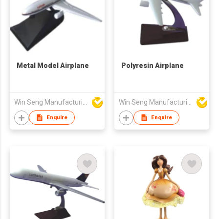
Metal Model Airplane
Polyresin Airplane
Win Seng Manufacturing Factory Limited
Win Seng Manufacturing Factory Limited
Enquire
Enquire