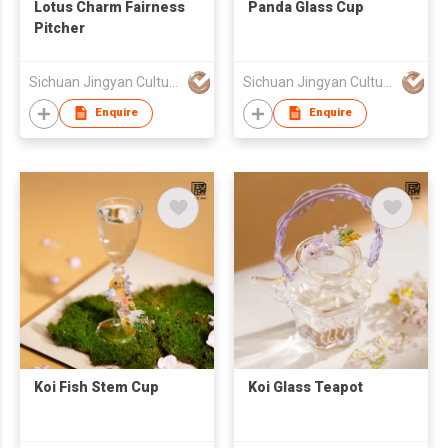
Lotus Charm Fairness
Panda Glass Cup
Pitcher
Sichuan Jingyan Culture Media Co.,Ltd.
Sichuan Jingyan Culture Media Co.,Ltd.
Enquire
Enquire
Koi Fish Stem Cup
Koi Glass Teapot