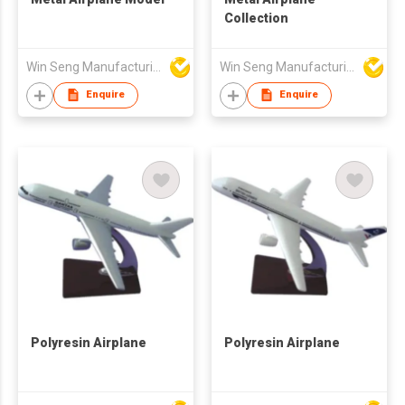
Collection
Win Seng Manufacturing Factory Limited
Win Seng Manufacturing Factory Limited
Enquire
Enquire
Polyresin Airplane
Polyresin Airplane