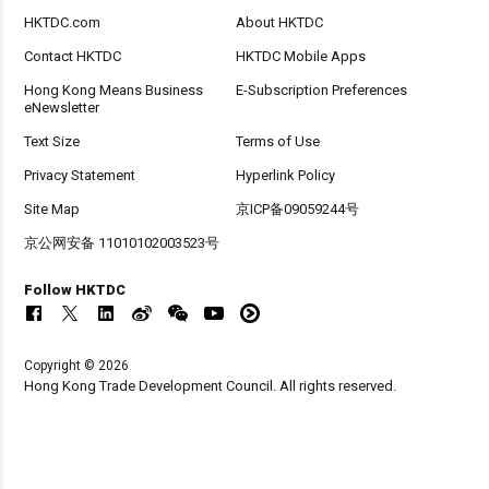
HKTDC.com
About HKTDC
Contact HKTDC
HKTDC Mobile Apps
Hong Kong Means Business
E-Subscription Preferences
eNewsletter
Text Size
Terms of Use
Privacy Statement
Hyperlink Policy
Site Map
京ICP备09059244号
京公网安备 11010102003523号
Follow HKTDC
Copyright © 2026
Hong Kong Trade Development Council. All rights reserved.