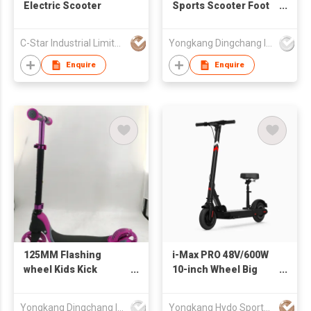
Electric Scooter
Sports Scooter Foot
Baby Kick Scooter
Cheap Children Kids
C-Star Industrial Limited
Yongkang Dingchang Industry & Trade Co., Ltd.
Fast Pro Adult
Scooter
Enquire
Enquire
125MM Flashing
i-Max PRO 48V/600W
wheel Kids Kick
10-inch Wheel Big
Scooter
Wheel Electric
Scooter for Adults
Yongkang Dingchang Industry & Trade Co., Ltd.
Yongkang Hydo Sports Co., Ltd.