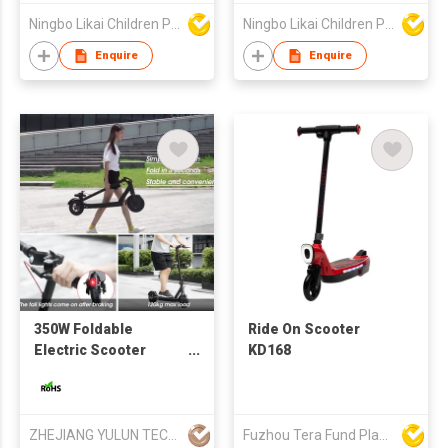
Ningbo Likai Children Products Co Ltd
Ningbo Likai Children Products Co Ltd
Enquire
Enquire
350W Foldable
Ride On Scooter
Electric Scooter
KD168
E9PRO Lightweight
5.2ah/7.5ah/10ah
Battery Wholesale
Price
ZHEJIANG YULUN TECHNOLOGY CO., LTD
Fuzhou Tera Fund Plastic Products Co Ltd