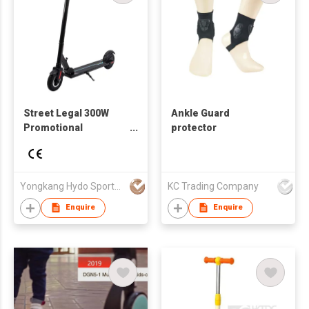
Street Legal 300W
Ankle Guard
Promotional
protector
Dropshipping Child
Two-wheeled 8 Inch
Yellow Hybrid Low
Price Electric Scooter
Yongkang Hydo Sports Co., Ltd.
KC Trading Company
Enquire
Enquire