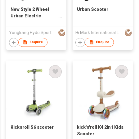
New Style 2 Wheel
Urban Scooter
Urban Electric
Scooter, Cheap
Power Best Selling
Yongkang Hydo Sports Co., Ltd.
Hi Mark International Ltd
Brushless Electric
Scooter
Enquire
Enquire
Kicknroll S6 scooter
kick'n'roll K4 2in1 Kids
Scooter