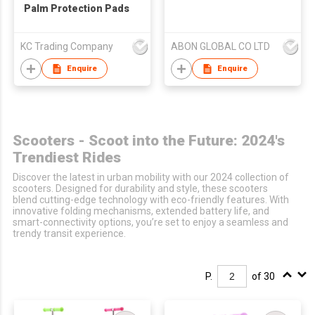
Palm Protection Pads
KC Trading Company
ABON GLOBAL CO LTD
Enquire
Enquire
Scooters - Scoot into the Future: 2024's
Trendiest Rides
Discover the latest in urban mobility with our 2024 collection of
scooters. Designed for durability and style, these scooters
blend cutting-edge technology with eco-friendly features. With
innovative folding mechanisms, extended battery life, and
smart-connectivity options, you’re set to enjoy a seamless and
trendy transit experience.
P.
of 30