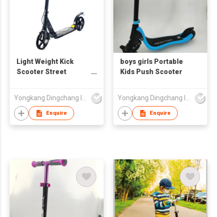
Light Weight Kick
boys girls Portable
Scooter Street
Kids Push Scooter
Scooter Big Wheel
Euro Style Aluminum
Yongkang Dingchang Industry & Trade Co., Ltd.
Yongkang Dingchang Industry & Trade Co., Ltd.
Adult Planar PU
Wheel Scooter for
Enquire
Enquire
Children Aluminum