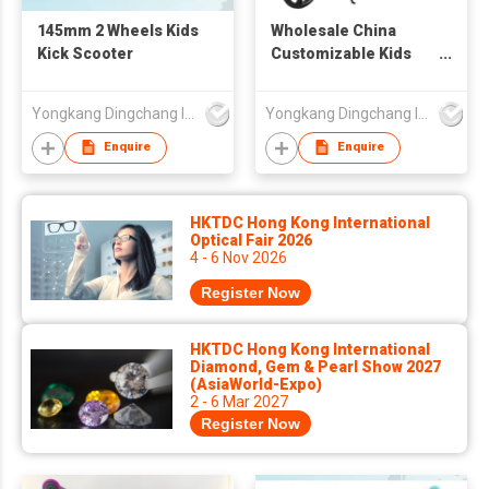
145mm 2 Wheels Kids
Wholesale China
Kick Scooter
Customizable Kids
Drift Scooter Foot
Scooter Kids'
Yongkang Dingchang Industry & Trade Co., Ltd.
Yongkang Dingchang Industry & Trade Co., Ltd.
Scooters For Toddler
Kid 6-12-18 Years Old
Enquire
Enquire
HKTDC Hong Kong International
Optical Fair 2026
4 - 6 Nov 2026
Register Now
HKTDC Hong Kong International
Diamond, Gem & Pearl Show 2027
(AsiaWorld-Expo)
2 - 6 Mar 2027
Register Now