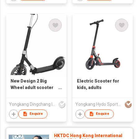
New Design 2 Big
Electric Scooter for
Wheel adult scooter
kids, adults
Foot Pedal
Suspension Portable
Yongkang Dingchang Industry & Trade Co., Ltd.
Yongkang Hydo Sports Co., Ltd.
Foldable Adjustable
Balance Adult Kick
Enquire
Enquire
Scooters
HKTDC Hong Kong International