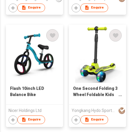
Enquire
Enquire
Flash 10inch LED
One Second Folding 3
Balance Bike
Wheel Foldable Kids
Scooter With Seat,
Three Wheel Kids
Nicer Holdings Ltd
Yongkang Hydo Sports Co., Ltd.
Scooter 2 In 1
Enquire
Enquire