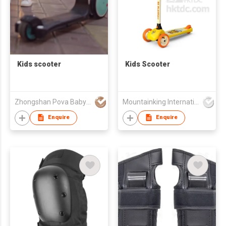
Kids scooter
Kids Scooter
Zhongshan Pova Baby Products Co., Ltd
Mountainking International Trading Co., Limited
Enquire
Enquire