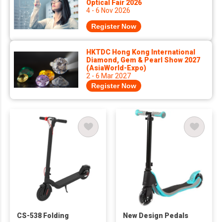
Optical Fair 2026
4 - 6 Nov 2026
Register Now
HKTDC Hong Kong International
Diamond, Gem & Pearl Show 2027
(AsiaWorld-Expo)
2 - 6 Mar 2027
Register Now
CS-538 Folding
New Design Pedals