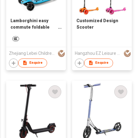
Lamborghini easy
Customized Design
commute foldable
Scooter
three wheels pro
scooter for kids 3
years and up
Zhejiang Lebei Children's Products Company Limited
Hangzhou EZ Leisure Co., Ltd
Enquire
Enquire