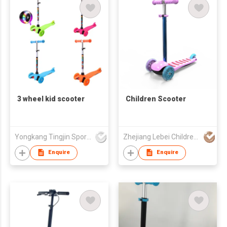
3 wheel kid scooter
Children Scooter
Yongkang Tingjin Sport & Leisure Articles Co.,Ltd.
Zhejiang Lebei Children's Products Company Limited
Enquire
Enquire