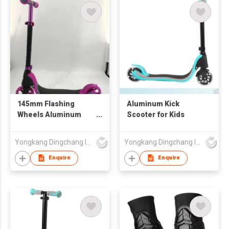
145mm Flashing
Aluminum Kick
Wheels Aluminum
Scooter for Kids
Adult Kids Kick Foot
Scooter
Yongkang Dingchang Industry & Trade Co., Ltd.
Yongkang Dingchang Industry & Trade Co., Ltd.
Enquire
Enquire