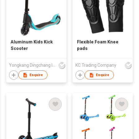
Aluminum Kids Kick
Flexible Foam Knee
Scooter
pads
Yongkang Dingchang Industry & Trade Co., Ltd.
KC Trading Company
Enquire
Enquire