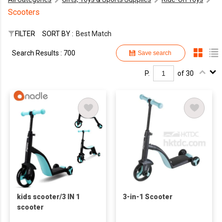
Scooters
FILTER
SORT BY :
Best Match
Search Results : 700
Save search
P.
of 30
kids scooter/3 IN 1
3-in-1 Scooter
scooter