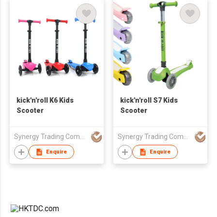
kick'n'roll K6 Kids
kick'n'roll S7 Kids
Scooter
Scooter
Synergy Trading Company Limited
Synergy Trading Company Limited
Enquire
Enquire