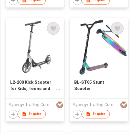
Enquire
Enquire
L2-200 Kick Scooter
BL-ST05 Stunt
for Kids, Teens and
Scooter
Adults
Synergy Trading Company Limited
Synergy Trading Company Limited
Enquire
Enquire