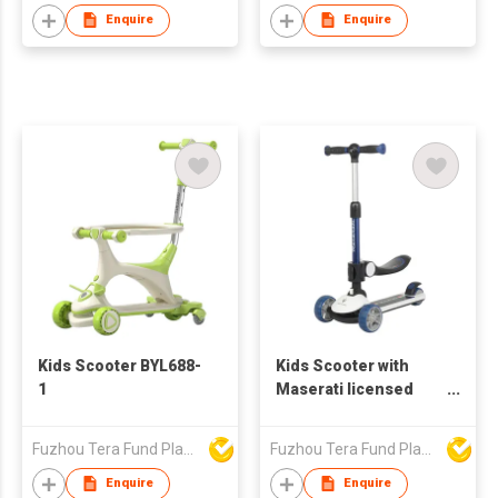
Enquire
Enquire
Kids Scooter BYL688-
Kids Scooter with
1
Maserati licensed
8133
Fuzhou Tera Fund Plastic Products Co Ltd
Fuzhou Tera Fund Plastic Products Co Ltd
Enquire
Enquire