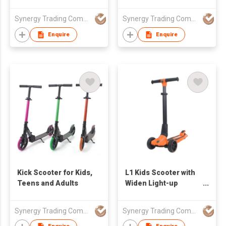
Synergy Trading Company Limited
Synergy Trading Company Limited
Enquire
Enquire
Kick Scooter for Kids,
L1 Kids Scooter with
Teens and Adults
Widen Light-up
Wheels
Synergy Trading Company Limited
Synergy Trading Company Limited