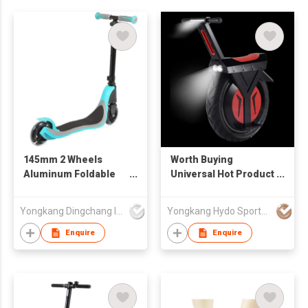
145mm 2 Wheels
Worth Buying
Aluminum Foldable
Universal Hot Product
Kids Scooter
1000w 48v One Wheel
Unicycle Electric
Yongkang Dingchang Industry & Trade Co., Ltd.
Yongkang Hydo Sports Co., Ltd.
Scooter
Enquire
Enquire