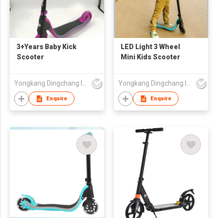
3+Years Baby Kick
LED Light 3 Wheel
Scooter
Mini Kids Scooter
Yongkang Dingchang Industry & Trade Co., Ltd.
Yongkang Dingchang Industry & Trade Co., Ltd.
Enquire
Enquire