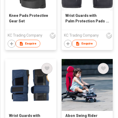
Knee Pads Protective
Wrist Guards with
Gear Set
Palm Protection Pads
Protective Gear
KC Trading Company
KC Trading Company
Enquire
Enquire
Wrist Guards with
Abon Swing Rider