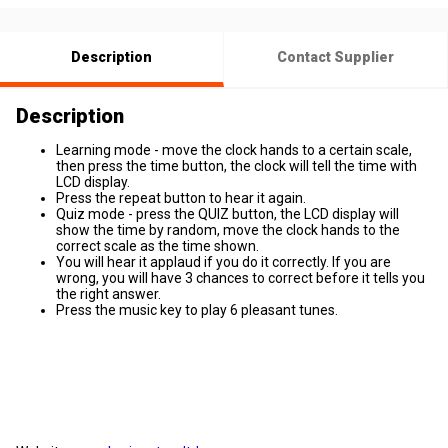
Description
Contact Supplier
Description
Learning mode - move the clock hands to a certain scale,
then press the time button, the clock will tell the time with
LCD display.
Press the repeat button to hear it again.
Quiz mode - press the QUIZ button, the LCD display will
show the time by random, move the clock hands to the
correct scale as the time shown.
You will hear it applaud if you do it correctly. If you are
wrong, you will have 3 chances to correct before it tells you
the right answer.
Press the music key to play 6 pleasant tunes.