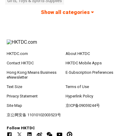
Gifts, Toys & Sports Supplies
Show all categories
HKTDC.com
About HKTDC
Contact HKTDC
HKTDC Mobile Apps
Hong Kong Means Business
E-Subscription Preferences
eNewsletter
Text Size
Terms of Use
Privacy Statement
Hyperlink Policy
Site Map
京ICP备09059244号
京公网安备 11010102003523号
Follow HKTDC