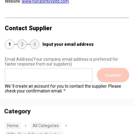
Website:
www.horizontoysltd.com
Contact Supplier
1
2
3
Input your email address
Email Address
(Your company email address is preferred for
faster response from our suppliers)
Confirm
We' ll create an account for you to contact the supplier. Please
check your confirmation email.
Category
Home
All Categories