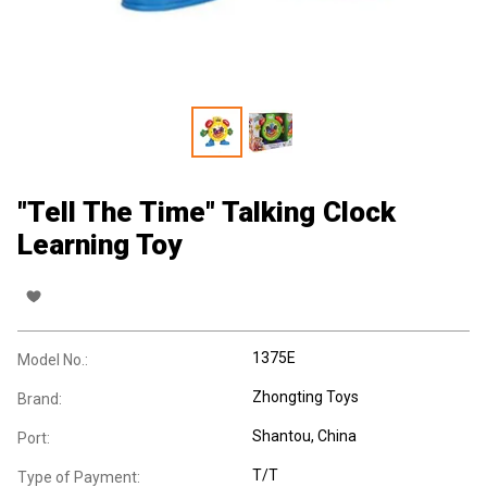
"Tell The Time" Talking Clock
Learning Toy
1375E
Model No.:
Zhongting Toys
Brand:
Shantou, China
Port:
T/T
Type of Payment: