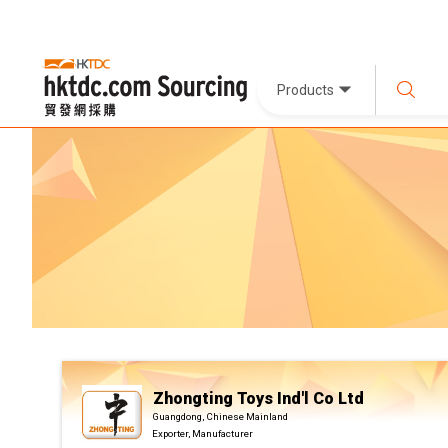
Products
Zhongting Toys Ind'l Co Ltd
Guangdong, Chinese Mainland
Exporter, Manufacturer