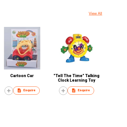
View All
Cartoon Car
"Tell The Time" Talking
Clock Learning Toy
Enquire
Enquire