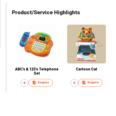
Product/Service Highlights
ABC's & 123's Telephone
Cartoon Cat
Set
Enquire
Enquire