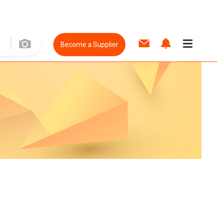
Become a Supplier