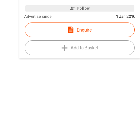
Follow
Advertise since:
1 Jan 2010
Enquire
Add to Basket