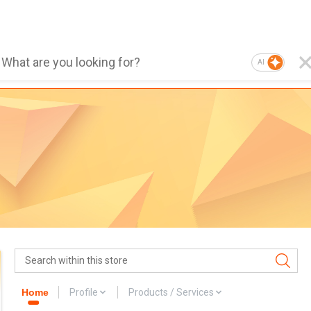
AI
Home
Profile
Products / Services