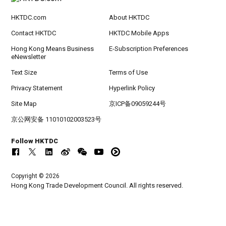
HKTDC.com
About HKTDC
Contact HKTDC
HKTDC Mobile Apps
Hong Kong Means Business
E-Subscription Preferences
eNewsletter
Text Size
Terms of Use
Privacy Statement
Hyperlink Policy
Site Map
京ICP备09059244号
京公网安备 11010102003523号
Follow HKTDC
Copyright © 2026
Hong Kong Trade Development Council. All rights reserved.