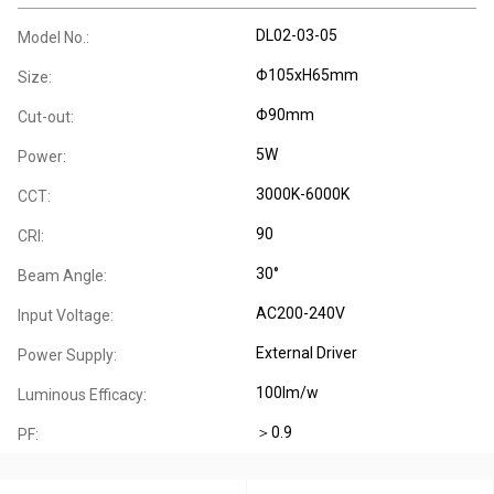
DL02-03-05
Model No.:
Φ105xH65mm
Size:
Φ90mm
Cut-out:
5W
Power:
3000K-6000K
CCT:
90
CRI:
30°
Beam Angle:
AC200-240V
Input Voltage:
External Driver
Power Supply:
100lm/w
Luminous Efficacy:
＞0.9
PF: