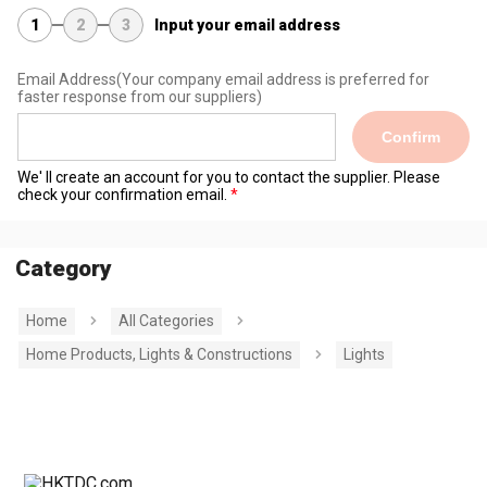
1
2
3
Input your email address
Email Address
(Your company email address is preferred for
faster response from our suppliers)
Confirm
We' ll create an account for you to contact the supplier. Please
check your confirmation email.
Category
Home
All Categories
Home Products, Lights & Constructions
Lights