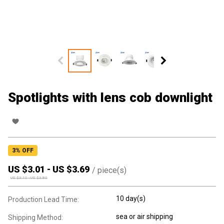
Spotlights with lens cob downlight
3
% OFF
US $
3.01
-
US $
3.69
/
piece(s)
US $
3.10
-
US $
3.80
10 day(s)
Production Lead Time:
sea or air shipping
Shipping Method: