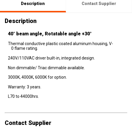
Description
Contact Supplier
Description
40° beam angle, Rotatable angle +30°
Thermal conductive plastic coated aluminum housing, V-
0 flame rating.
240V/110VAC driver built-in, integrated design.
Non dimmable/ Triac dimmable available.
3000K, 4000K, 6000K for option.
Warranty: 3 years.
L70 to 44000hrs.
Contact Supplier