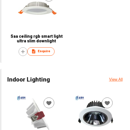
Saa ceiling rgb smart light
ultra slim downlight
Enquire
Indoor Lighting
View All