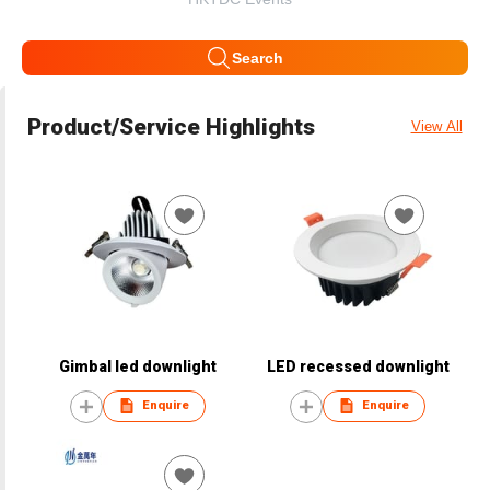
Search
Product/Service Highlights
View All
Gimbal led downlight
LED recessed downlight
Enquire
Enquire