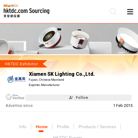
Be
Su
HKTDC Exhibitor
Xiamen SK Lighting Co.,Ltd.
Fujian, Chinese Mainland
Exporter, Manufacturer
Follow
Advertise since:
1 Feb 2015
Info
Home
Profile
Products / Services
HKTDC Events