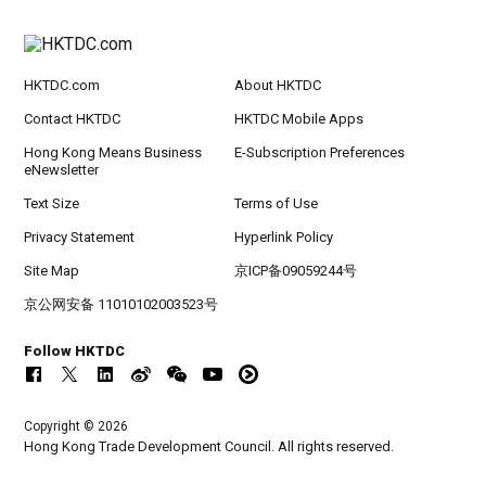
HKTDC.com
About HKTDC
Contact HKTDC
HKTDC Mobile Apps
Hong Kong Means Business
E-Subscription Preferences
eNewsletter
Text Size
Terms of Use
Privacy Statement
Hyperlink Policy
Site Map
京ICP备09059244号
京公网安备 11010102003523号
Follow HKTDC
Copyright © 2026
Hong Kong Trade Development Council. All rights reserved.