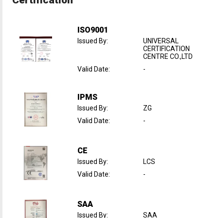
ISO9001
Issued By
:
UNIVERSAL
CERTIFICATION
CENTRE CO.,LTD
Valid Date
:
-
IPMS
Issued By
:
ZG
Valid Date
:
-
CE
Issued By
:
LCS
Valid Date
:
-
SAA
Issued By
:
SAA