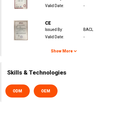
Valid Date
:
-
CE
Issued By
:
BACL
Valid Date
:
-
Show More
Skills & Technologies
ODM
OEM