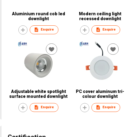
Aluminium round cob led
Modern ceiling light
downlight
recessed downlight
Enquire
Enquire
Adjustable white spotlight
PC cover aluminum tri-
surface mounted downlight
colour downlight
Enquire
Enquire
Certification