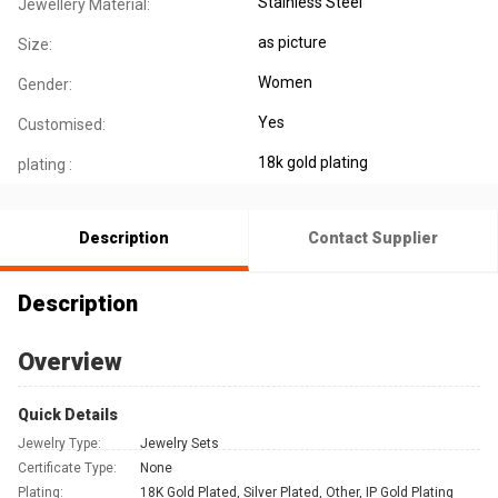
Stainless Steel
Jewellery Material:
as picture
Size:
Women
Gender:
Yes
Customised:
18k gold plating
plating :
Description
Contact Supplier
Description
Overview
Quick Details
Jewelry Type:
Jewelry Sets
Certificate Type:
None
Plating:
18K Gold Plated, Silver Plated, Other, IP Gold Plating