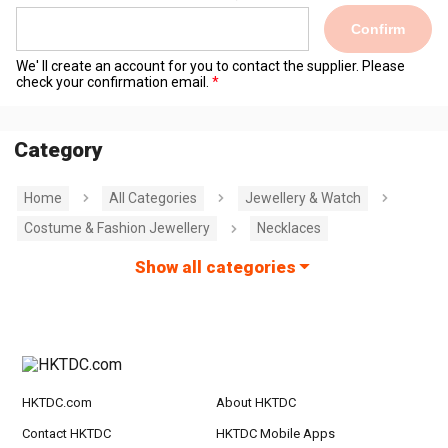
Confirm
We' ll create an account for you to contact the supplier. Please
check your confirmation email.
Category
Home
All Categories
Jewellery & Watch
Costume & Fashion Jewellery
Necklaces
Show all categories
HKTDC.com
About HKTDC
Contact HKTDC
HKTDC Mobile Apps