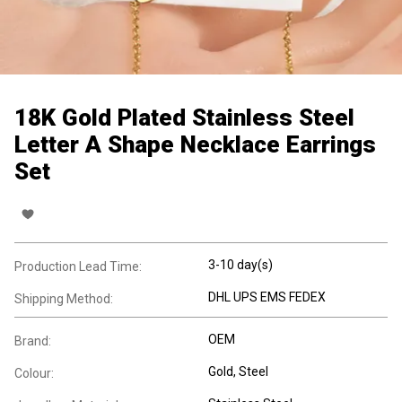
18K Gold Plated Stainless Steel
Letter A Shape Necklace Earrings
Set
3-10 day(s)
Production Lead Time:
DHL UPS EMS FEDEX
Shipping Method:
OEM
Brand:
Gold, Steel
Colour: