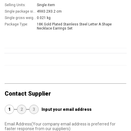
Selling Units:
Single item
Single package size:
49X0.2X0.2 cm
Single gross weight:
0.021 kg
Package Type:
18K Gold Plated Stainless Steel Letter A Shape 
Necklace Earrings Set
Contact Supplier
1
2
3
Input your email address
Email Address
(Your company email address is preferred for
faster response from our suppliers)