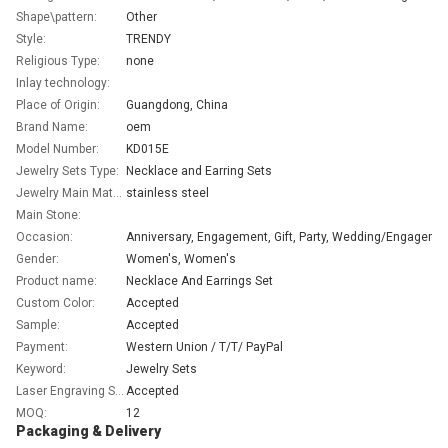
Shape\pattern:
Other
Style:
TRENDY
Religious Type:
none
Inlay technology:
Place of Origin:
Guangdong, China
Brand Name:
oem
Model Number:
KD015E
Jewelry Sets Type:
Necklace and Earring Sets
Jewelry Main Material:
stainless steel
Main Stone:
Occasion:
Anniversary, En
Gender:
Women's, Women's
Product name:
Necklace And Earrings Set
Custom Color:
Accepted
Sample:
Accepted
Payment:
Western Union / T/T/ PayPal
Keyword:
Jewelry Sets
Laser Engraving Service:
Accepted
MOQ:
12
Packaging & Delivery