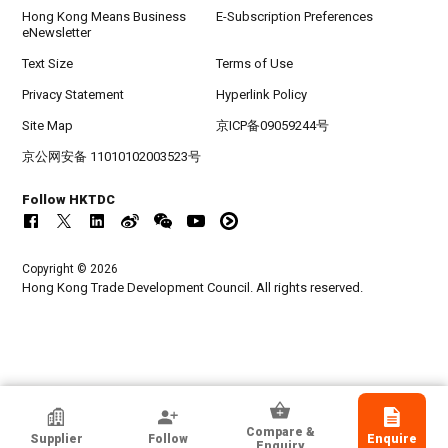
Hong Kong Means Business
E-Subscription Preferences
eNewsletter
Text Size
Terms of Use
Privacy Statement
Hyperlink Policy
Site Map
京ICP备09059244号
京公网安备 11010102003523号
Follow HKTDC
Copyright © 2026
Hong Kong Trade Development Council. All rights reserved.
Pro-Mark International
Compare &
Supplier
Follow
Enquire
Hong Kong
Enquiry