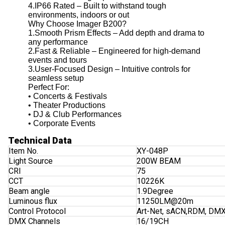
4.IP66 Rated – Built to withstand tough
environments, indoors or out
Why Choose Imager B200?
1.Smooth Prism Effects – Add depth and drama to
any performance
2.Fast & Reliable – Engineered for high-demand
events and tours
3.User-Focused Design – Intuitive controls for
seamless setup
Perfect For:
• Concerts & Festivals
• Theater Productions
• DJ & Club Performances
• Corporate Events
Technical Data
Item No.
XY-048P
Light Source
200W BEAM
CRI
75
CCT
10226K
Beam angle
1.9Degree
Luminous flux
11250LM@20m
Control Protocol
Art-Net, sACN,RDM, DM
DMX Channels
16/19CH