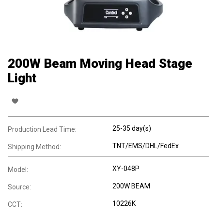
200W Beam Moving Head Stage
Light
25-35 day(s)
Production Lead Time:
TNT/EMS/DHL/FedEx
Shipping Method:
XY-048P
Model:
200W BEAM
Source:
10226K
CCT: