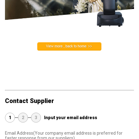
Contact Supplier
1
2
3
Input your email address
Email Address
(Your company email address is preferred for
faster response from our suppliers)