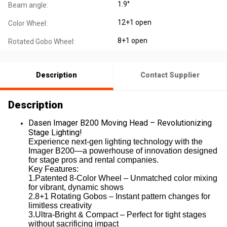
1.9°
Beam angle:
12+1 open
Color Wheel:
8+1 open
Rotated Gobo Wheel:
Description
Contact Supplier
Description
Dasen Imager B200 Moving Head – Revolutionizing
Stage Lighting!
Experience next-gen lighting technology with the
Imager B200—a powerhouse of innovation designed
for stage pros and rental companies.
Key Features:
1.Patented 8-Color Wheel – Unmatched color mixing
for vibrant, dynamic shows
2.8+1 Rotating Gobos – Instant pattern changes for
limitless creativity
3.Ultra-Bright & Compact – Perfect for tight stages
without sacrificing impact