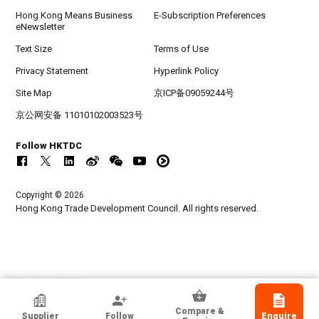
Hong Kong Means Business
E-Subscription Preferences
eNewsletter
Text Size
Terms of Use
Privacy Statement
Hyperlink Policy
Site Map
京ICP备09059244号
京公网安备 11010102003523号
Follow HKTDC
Copyright © 2026
Hong Kong Trade Development Council. All rights reserved.
HKTDC Exhibitor
Compare &
Supplier
Follow
Enquire