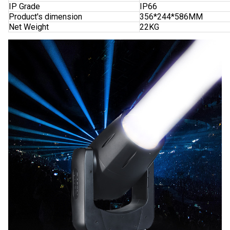
IP Grade
IP66
Product's dimension
356*244*586MM
Net Weight
22KG