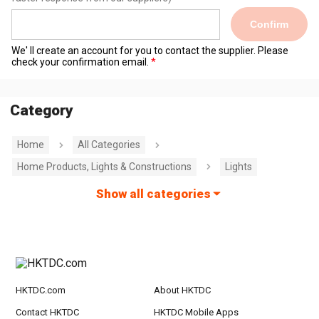
Confirm
We' ll create an account for you to contact the supplier. Please
check your confirmation email.
Category
Home
All Categories
Home Products, Lights & Constructions
Lights
Show all categories
HKTDC.com
About HKTDC
Contact HKTDC
HKTDC Mobile Apps