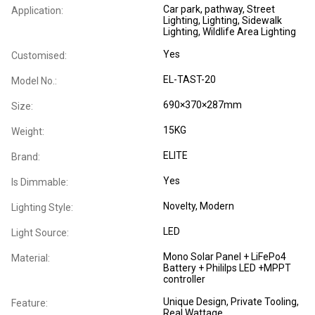
Car park, pathway, Street
Application:
Lighting, Lighting, Sidewalk
Lighting, Wildlife Area Lighting
Yes
Customised:
EL-TAST-20
Model No.:
690×370×287mm
Size:
15KG
Weight:
ELITE
Brand:
Yes
Is Dimmable:
Novelty
, Modern
Lighting Style:
LED
Light Source:
Mono Solar Panel + LiFePo4
Material:
Battery + Phililps LED +MPPT
controller
Unique Design, Private Tooling,
Feature:
Real Wattage