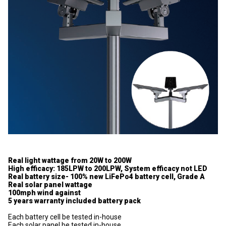
Real light wattage from 20W to 200W
High efficacy: 185LPW to 200LPW, System efficacy not LED
Real battery size- 100% new LiFePo4 battery cell, Grade A
Real solar panel wattage
100mph wind against
5 years warranty included battery pack
Each battery cell be tested in-house
Each solar panel be tested in-house