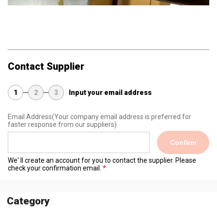
Contact Supplier
1
2
3
Input your email address
Email Address
(Your company email address is preferred for
faster response from our suppliers)
Confirm
We' ll create an account for you to contact the supplier. Please
check your confirmation email.
Category