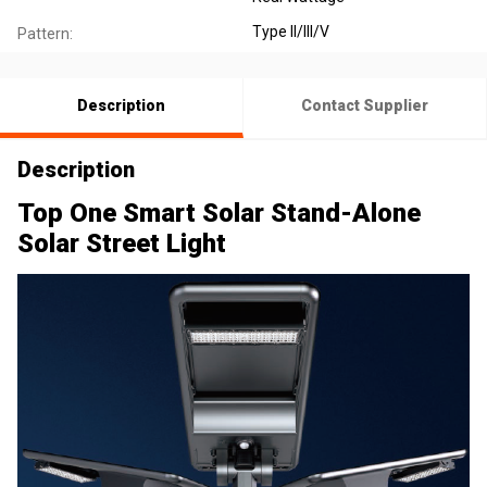
Type II/III/V
Pattern:
Description
Contact Supplier
Description
Top One Smart Solar Stand-Alone
Solar Street Light