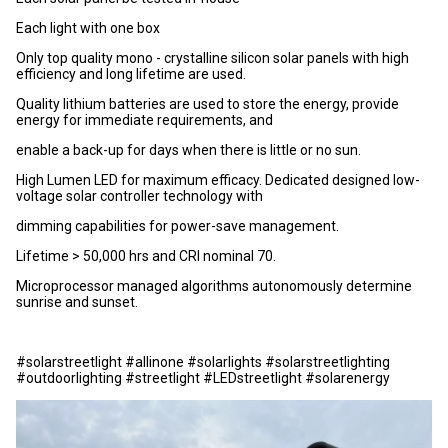
Each light with one box
Only top quality mono - crystalline silicon solar panels with high
efficiency and long lifetime are used.
Quality lithium batteries are used to store the energy, provide
energy for immediate requirements, and
enable a back-up for days when there is little or no sun.
High Lumen LED for maximum efficacy. Dedicated designed low-
voltage solar controller technology with
dimming capabilities for power-save management.
Lifetime > 50,000 hrs and CRI nominal 70.
Microprocessor managed algorithms autonomously determine
sunrise and sunset.
#solarstreetlight #allinone #solarlights #solarstreetlighting
#outdoorlighting #streetlight #LEDstreetlight #solarenergy