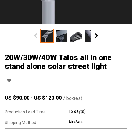
20W/30W/40W Talos all in one
stand alone solar street light
US $
90.00
-
US $
120.00
/
box(es)
15 day(s)
Production Lead Time:
Air/Sea
Shipping Method: