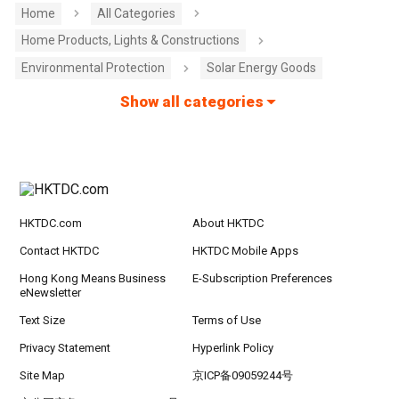
Home
All Categories
Home Products, Lights & Constructions
Environmental Protection
Solar Energy Goods
Show all categories
HKTDC.com
About HKTDC
Contact HKTDC
HKTDC Mobile Apps
Hong Kong Means Business
E-Subscription Preferences
eNewsletter
Text Size
Terms of Use
Privacy Statement
Hyperlink Policy
Site Map
京ICP备09059244号