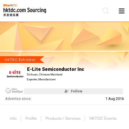
Be
Su
HKTDC Exhibitor
E-Lite Semiconductor Inc
Sichuan, Chinese Mainland
Exporter, Manufacturer
Follow
Advertise since:
1 Aug 2016
Info
Profile
Products / Services
HKTDC Events