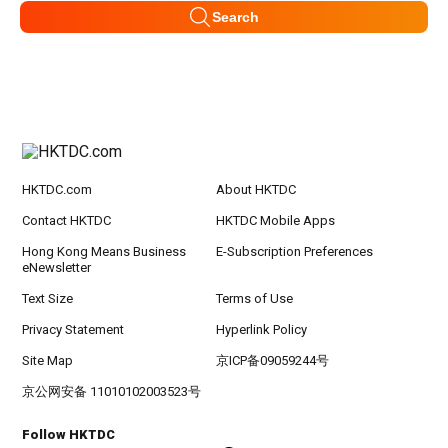
Search
HKTDC.com
About HKTDC
Contact HKTDC
HKTDC Mobile Apps
Hong Kong Means Business
E-Subscription Preferences
eNewsletter
Text Size
Terms of Use
Privacy Statement
Hyperlink Policy
Site Map
京ICP备09059244号
京公网安备 11010102003523号
Follow HKTDC