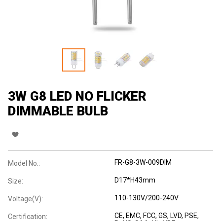
3W G8 LED NO FLICKER
DIMMABLE BULB
FR-G8-3W-009DIM
Model No.:
D17*H43mm
Size:
110-130V/200-240V
Voltage(V):
CE
, EMC
, FCC
, GS
, LVD
, PSE
,
Certification: