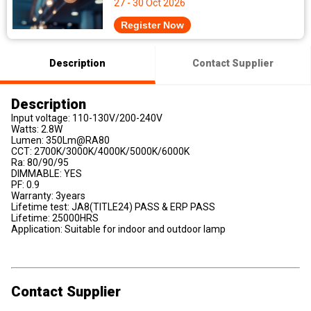
27 - 30 Oct 2026
Register Now
Description
Contact Supplier
Description
Input voltage: 110-130V/200-240V
Watts: 2.8W
Lumen: 350Lm@RA80
CCT: 2700K/3000K/4000K/5000K/6000K
Ra: 80/90/95
DIMMABLE: YES
PF: 0.9
Warranty: 3years
Lifetime test: JA8(TITLE24) PASS & ERP PASS
Lifetime: 25000HRS
Application: Suitable for indoor and outdoor lamp
Contact Supplier