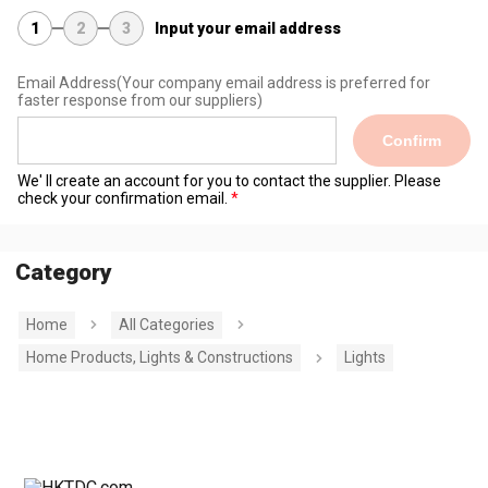
1
2
3
Input your email address
Email Address
(Your company email address is preferred for
faster response from our suppliers)
Confirm
We' ll create an account for you to contact the supplier. Please
check your confirmation email.
Category
Home
All Categories
Home Products, Lights & Constructions
Lights