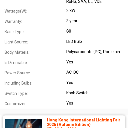
RoHS
, SAA
, UL
, VDE
2.8W
Wattage(W):
3 year
Warranty:
G8
Base Type:
LED Bulb
Light Source:
Polycarbonate (PC)
, Porcelain
Body Material:
Yes
Is Dimmable:
AC
, DC
Power Source:
Yes
Including Bulbs:
Knob Switch
Switch Type:
Yes
Customized:
Hong Kong International Lighting Fair
2026 (Autumn Edition)