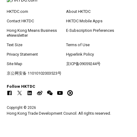
HKTDC.com
About HKTDC
Contact HKTDC
HKTDC Mobile Apps
Hong Kong Means Business
E-Subscription Preferences
eNewsletter
Text Size
Terms of Use
Privacy Statement
Hyperlink Policy
Site Map
京ICP备09059244号
京公网安备 11010102003523号
Follow HKTDC
Copyright © 2026
Hong Kong Trade Development Council. All rights reserved.