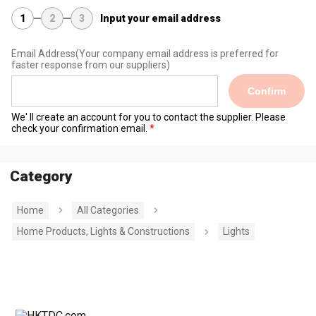
1
2
3
Input your email address
Email Address
(Your company email address is preferred for
faster response from our suppliers)
Confirm
We' ll create an account for you to contact the supplier. Please
check your confirmation email.
Category
Home
All Categories
Home Products, Lights & Constructions
Lights