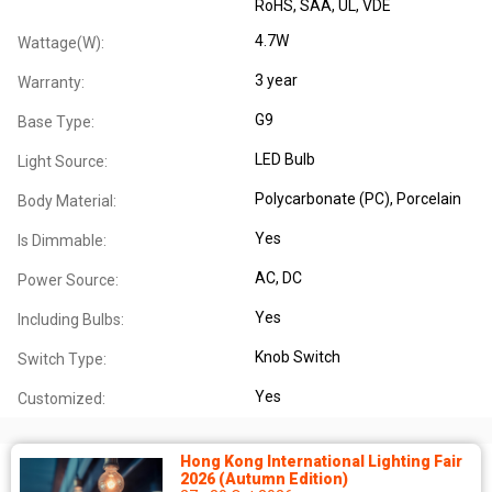
RoHS
, SAA
, UL
, VDE
4.7W
Wattage(W):
3 year
Warranty:
G9
Base Type:
LED Bulb
Light Source:
Polycarbonate (PC)
, Porcelain
Body Material:
Yes
Is Dimmable:
AC
, DC
Power Source:
Yes
Including Bulbs:
Knob Switch
Switch Type:
Yes
Customized:
Hong Kong International Lighting Fair
2026 (Autumn Edition)