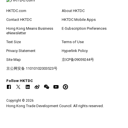
HKTDC.com
About HKTDC
Contact HKTDC
HKTDC Mobile Apps
Hong Kong Means Business
E-Subscription Preferences
eNewsletter
Text Size
Terms of Use
Privacy Statement
Hyperlink Policy
Site Map
京ICP备09059244号
京公网安备 11010102003523号
Follow HKTDC
Copyright © 2026
Hong Kong Trade Development Council. All rights reserved.