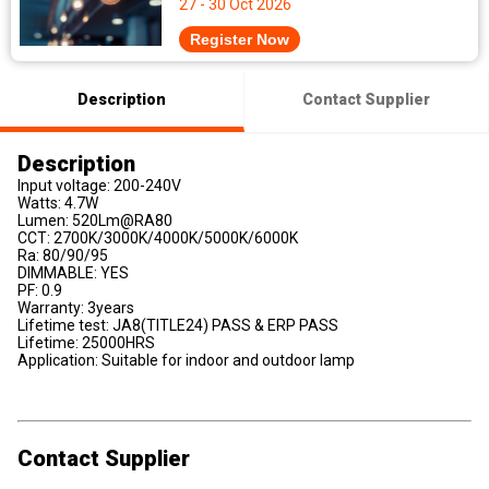
27 - 30 Oct 2026
Register Now
Description
Contact Supplier
Description
Input voltage: 200-240V
Watts: 4.7W
Lumen: 520Lm@RA80
CCT: 2700K/3000K/4000K/5000K/6000K
Ra: 80/90/95
DIMMABLE: YES
PF: 0.9
Warranty: 3years
Lifetime test: JA8(TITLE24) PASS & ERP PASS
Lifetime: 25000HRS
Application: Suitable for indoor and outdoor lamp
Contact Supplier