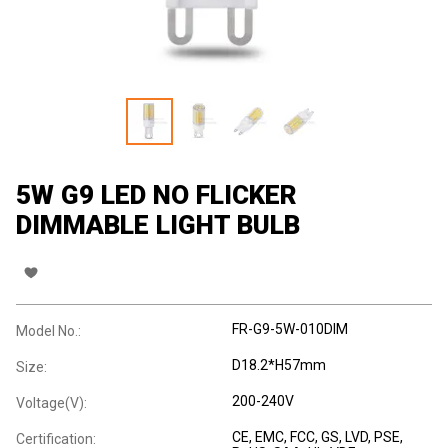
5W G9 LED NO FLICKER
DIMMABLE LIGHT BULB
FR-G9-5W-010DIM
Model No.:
D18.2*H57mm
Size:
200-240V
Voltage(V):
CE
, EMC
, FCC
, GS
, LVD
, PSE
,
Certification: