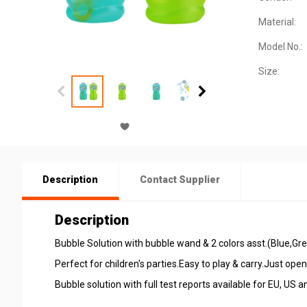
Material:
Model No.:
Size:
Description
Contact Supplier
Description
Bubble Solution with bubble wand & 2 colors asst.(Blue,Gr
Perfect for children's parties.Easy to play & carry.Just ope
Bubble solution with full test reports available for EU, US