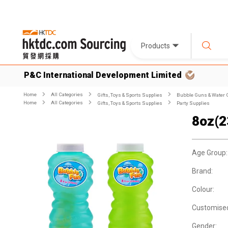
Products
P&C International Development Limited
Home
All Categories
Gifts, Toys & Sports Supplies
Bubble Guns & Water
Home
All Categories
Gifts, Toys & Sports Supplies
Party Supplies
8oz(2
Age Group:
Brand:
Colour:
Customise
Gender: