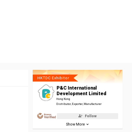
HKTDC Exhibitor
P&C International
Development Limited
Hong Kong
Distributor, Exporter, Manufacturer
Follow
Show More