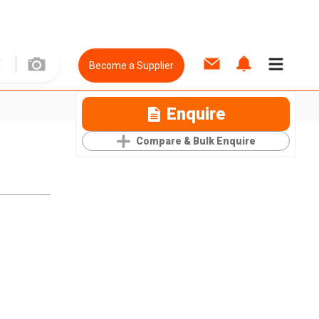
Become a Supplier
Enquire
Compare & Bulk Enquire