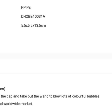
PP PE
DHOBB10031A
5.5x5.5x13.5cm
een)
n the cap and take out the wand to blow lots of colourful bubbles.
 and worldwide market.