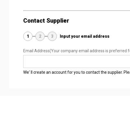
Contact Supplier
1
2
3
Input your email address
Email Address
(Your company email address is preferred f
We' ll create an account for you to contact the supplier. P