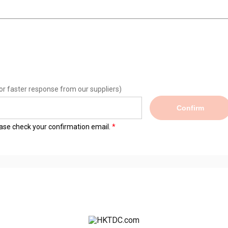
or faster response from our suppliers)
Confirm
lease check your confirmation email.