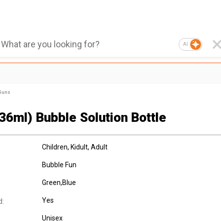
AI
 Guns
36ml) Bubble Solution Bottle
Children
, Kidult
, Adult
Bubble Fun
Green,Blue
Yes
d:
Unisex