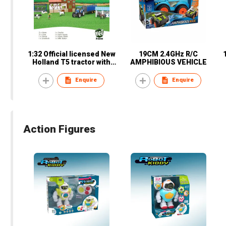
1:32 Official licensed New
19CM 2.4GHz R/C
Holland T5 tractor with
AMPHIBIOUS VEHICLE
accessories
Enquire
Enquire
Action Figures