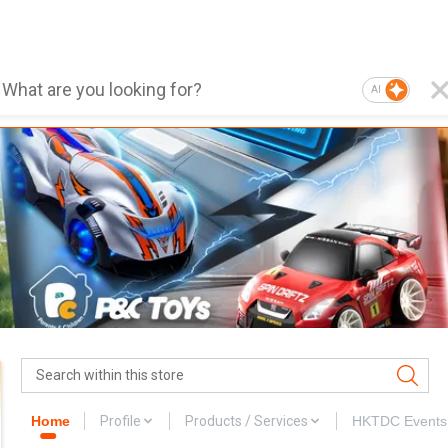
AI
Home
Profile
Products / Services
HKTDC Events