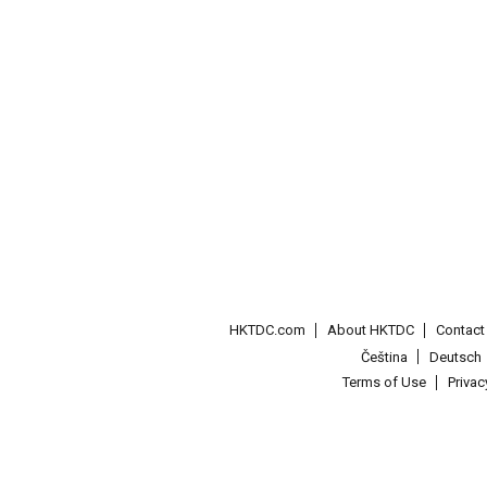
HKTDC.com
About HKTDC
Contac
Čeština
Deutsch
Terms of Use
Priva