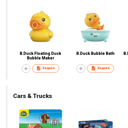
B.Duck Floating Duck
B.Duck Bubble Bath
B.
Bubble Maker
Enquire
Enquire
Cars & Trucks