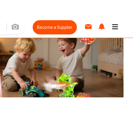
Become a Supplier