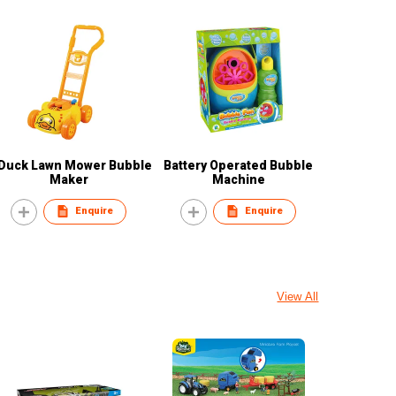
Duck Lawn Mower Bubble
Battery Operated Bubble
Maker
Machine
Enquire
Enquire
View All