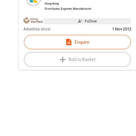
Hong Kong
Distributor, Exporter, Manufacturer
Follow
Advertise since:
1 Nov 2012
Enquire
Add to Basket