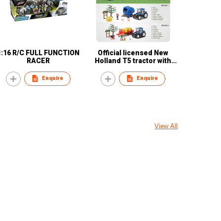
1:16 R/C FULL FUNCTION
Official licensed New
RACER
Holland T5 tractor with
accessories
Enquire
Enquire
View All