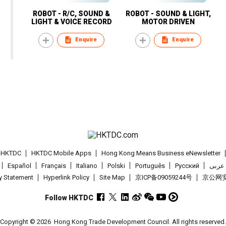
ROBOT - R/C, SOUND &
ROBOT - SOUND & LIGHT,
LIGHT & VOICE RECORD
MOTOR DRIVEN
Enquire
Enquire
t HKTDC
HKTDC Mobile Apps
Hong Kong Means Business eNewsletter
Español
Français
Italiano
Polski
Português
Pусский
عربى
cy Statement
Hyperlink Policy
Site Map
京ICP备09059244号
京公网安备
Follow HKTDC
Copyright © 2026
Hong Kong Trade Development Council. All rights reserved