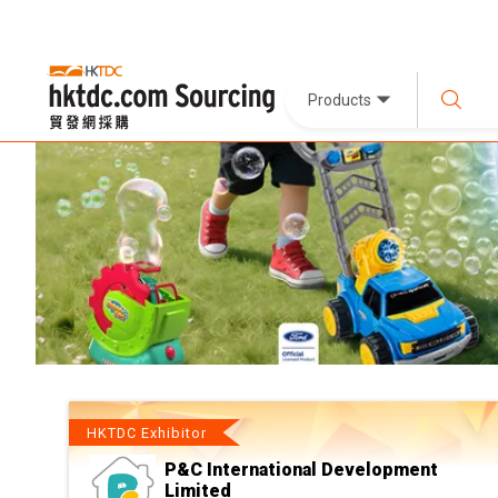
Products
HKTDC Exhibitor
P&C International Development
Limited