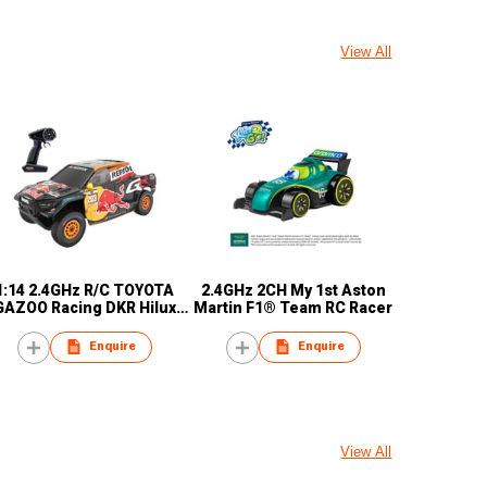
View All
1:14 2.4GHz R/C TOYOTA
2.4GHz 2CH My 1st Aston
GAZOO Racing DKR Hilux
Martin F1® Team RC Racer
Evo W2RC
Enquire
Enquire
View All