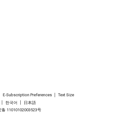
E-Subscription Preferences
Text Size
한국어
日本語
 11010102003523号
.