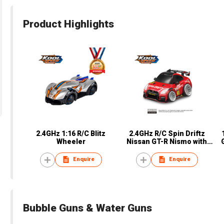
Product Highlights
2.4GHz 1:16 R/C Blitz
2.4GHz R/C Spin Driftz
Wheeler
Nissan GT-R Nismo with
Light
Enquire
Enquire
Bubble Guns & Water Guns