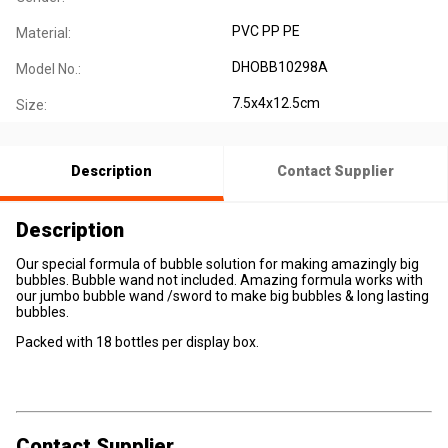
PVC PP PE
Material:
DHOBB10298A
Model No.:
7.5x4x12.5cm
Size:
Description
Contact Supplier
Description
Our special formula of bubble solution for making amazingly big
bubbles. Bubble wand not included. Amazing formula works with
our jumbo bubble wand /sword to make big bubbles & long lasting
bubbles.
Packed with 18 bottles per display box.
Contact Supplier