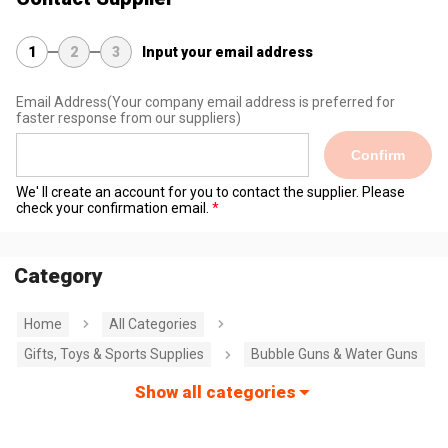
1
2
3
Input your email address
Email Address
(Your company email address is preferred for
faster response from our suppliers)
Confirm
We' ll create an account for you to contact the supplier. Please
check your confirmation email.
Category
Home
All Categories
Gifts, Toys & Sports Supplies
Bubble Guns & Water Guns
Show all categories