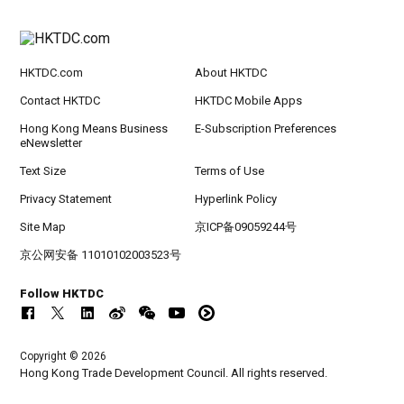
HKTDC.com
About HKTDC
Contact HKTDC
HKTDC Mobile Apps
Hong Kong Means Business
E-Subscription Preferences
eNewsletter
Text Size
Terms of Use
Privacy Statement
Hyperlink Policy
Site Map
京ICP备09059244号
京公网安备 11010102003523号
Follow HKTDC
Copyright © 2026
Hong Kong Trade Development Council. All rights reserved.