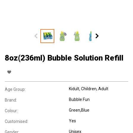
8oz(236ml) Bubble Solution Refill
Kidult
, Children
, Adult
Age Group:
Bubble Fun
Brand:
Green,Blue
Colour:
Yes
Customised:
Unisex
Gender: