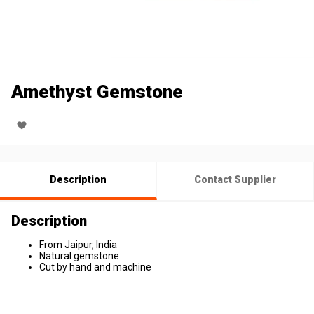
Amethyst Gemstone
Description
Contact Supplier
Description
From Jaipur, India
Natural gemstone
Cut by hand and machine