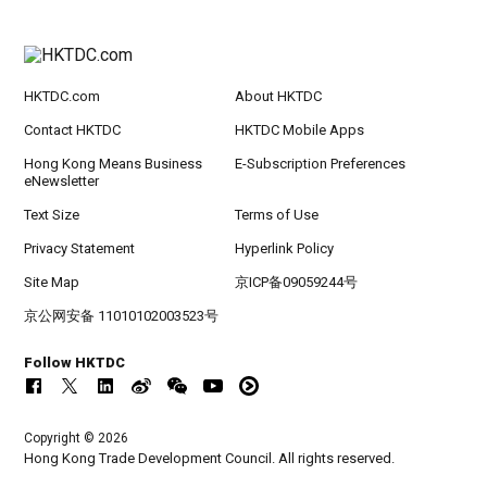
HKTDC.com
About HKTDC
Contact HKTDC
HKTDC Mobile Apps
Hong Kong Means Business
E-Subscription Preferences
eNewsletter
Text Size
Terms of Use
Privacy Statement
Hyperlink Policy
Site Map
京ICP备09059244号
京公网安备 11010102003523号
Follow HKTDC
Copyright © 2026
Hong Kong Trade Development Council. All rights reserved.