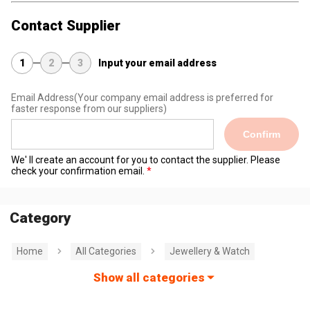
Contact Supplier
1
2
3
Input your email address
Email Address
(Your company email address is preferred for
faster response from our suppliers)
Confirm
We' ll create an account for you to contact the supplier. Please
check your confirmation email.
Category
Home
All Categories
Jewellery & Watch
Show all categories