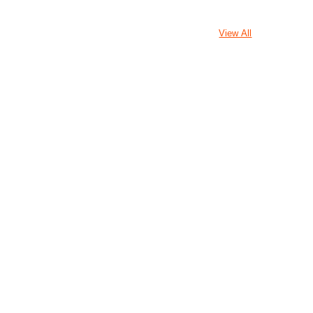
View All