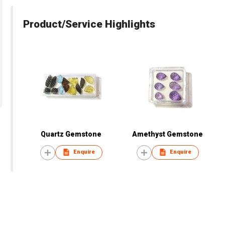
Product/Service Highlights
Quartz Gemstone
Amethyst Gemstone
Enquire
Enquire