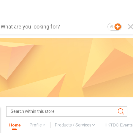
AI
Home
Profile
Products / Services
HKTDC Events