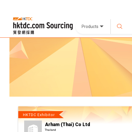
Products
HKTDC Exhibitor
Arham (Thai) Co Ltd
Thailand