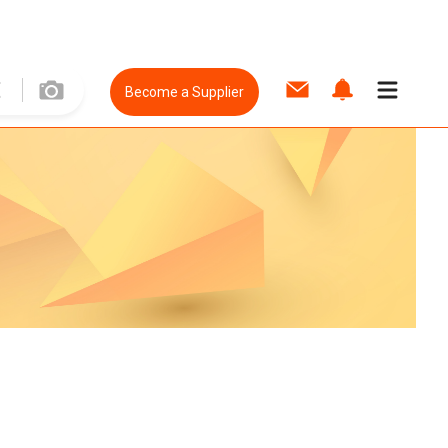
Become a Supplier