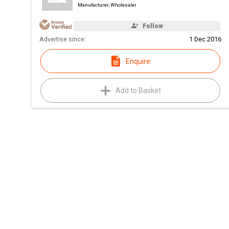
Manufacturer, Wholesaler
Follow
Advertise since:
1 Dec 2016
Enquire
Add to Basket