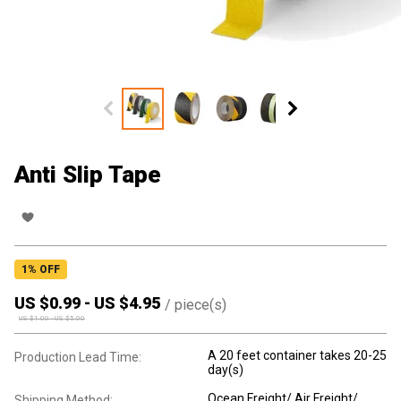
Anti Slip Tape
1
% OFF
US $
0.99
-
US $
4.95
/
piece(s)
US $
1.00
-
US $
5.00
A 20 feet container takes 20-25
Production Lead Time:
day(s)
Ocean Freight/ Air Freight/
Shipping Method: