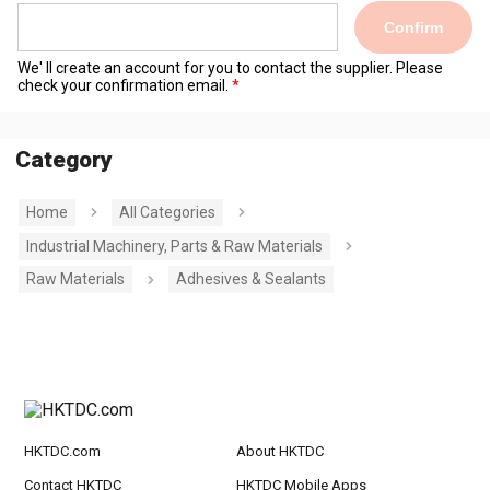
Confirm
We' ll create an account for you to contact the supplier. Please
check your confirmation email.
Category
Home
All Categories
Industrial Machinery, Parts & Raw Materials
Raw Materials
Adhesives & Sealants
HKTDC.com
About HKTDC
Contact HKTDC
HKTDC Mobile Apps