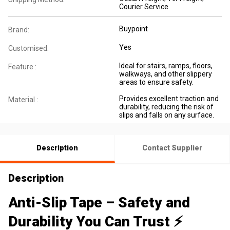
Courier Service
Buypoint
Brand:
Yes
Customised:
Ideal for stairs, ramps, floors,
Feature :
walkways, and other slippery
areas to ensure safety.
Provides excellent traction and
Material :
durability, reducing the risk of
slips and falls on any surface.
Description
Contact Supplier
Description
Anti-Slip Tape – Safety and
Durability You Can Trust ⚡