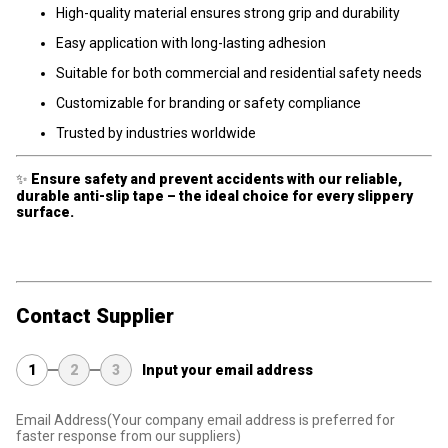
High-quality material ensures strong grip and durability
Easy application with long-lasting adhesion
Suitable for both commercial and residential safety needs
Customizable for branding or safety compliance
Trusted by industries worldwide
✨
Ensure safety and prevent accidents with our reliable,
durable anti-slip tape – the ideal choice for every slippery
surface.
Contact Supplier
1
2
3
Input your email address
Email Address
(Your company email address is preferred for
faster response from our suppliers)