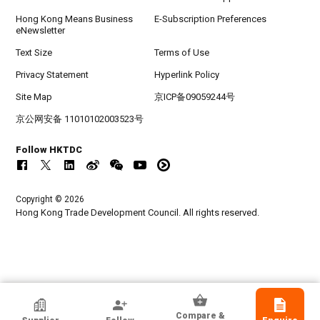
Hong Kong Means Business
E-Subscription Preferences
eNewsletter
Text Size
Terms of Use
Privacy Statement
Hyperlink Policy
Site Map
京ICP备09059244号
京公网安备 11010102003523号
Follow HKTDC
Copyright © 2026
Hong Kong Trade Development Council. All rights reserved.
HKTDC Exhibitor
Compare &