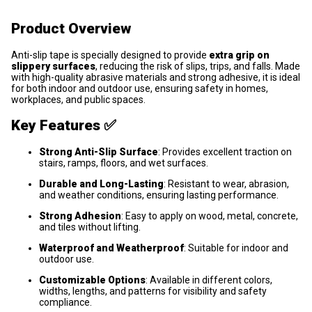
Product Overview
Anti-slip tape is specially designed to provide
extra grip on
slippery surfaces
, reducing the risk of slips, trips, and falls. Made
with high-quality abrasive materials and strong adhesive, it is ideal
for both indoor and outdoor use, ensuring safety in homes,
workplaces, and public spaces.
Key Features ✅
Strong Anti-Slip Surface
: Provides excellent traction on
stairs, ramps, floors, and wet surfaces.
Durable and Long-Lasting
: Resistant to wear, abrasion,
and weather conditions, ensuring lasting performance.
Strong Adhesion
: Easy to apply on wood, metal, concrete,
and tiles without lifting.
Waterproof and Weatherproof
: Suitable for indoor and
outdoor use.
Customizable Options
: Available in different colors,
widths, lengths, and patterns for visibility and safety
compliance.