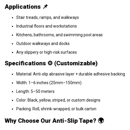
Applications 📌
Stair treads, ramps, and walkways
Industrial floors and workstations
Kitchens, bathrooms, and swimming pool areas
Outdoor walkways and docks
Any slippery or high-risk surfaces
Specifications ⚙️ (Customizable)
Material: Anti-slip abrasive layer + durable adhesive backing
Width: 1–6 inches (25mm–150mm)
Length: 5–50 meters
Color: Black, yellow, striped, or custom designs
Packing: Roll, shrink-wrapped, or bulk carton
Why Choose Our Anti-Slip Tape? 🌍