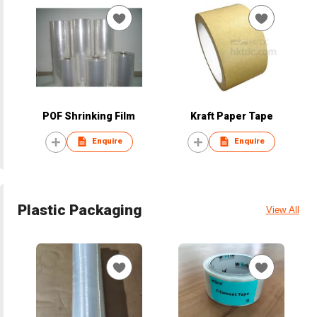
POF Shrinking Film
Kraft Paper Tape
Enquire
Enquire
Plastic Packaging
View All