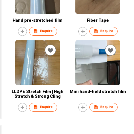
Hand pre-stretched film
Fiber Tape
Enquire
Enquire
LLDPE Stretch Film | High
Mini hand-held stretch film
Stretch & Strong Cling
Enquire
Enquire