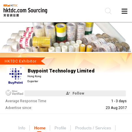
Be
Su
HKTDC Exhibitor
Buypoint Technology Limited
Hong Kong
Exporter
Follow
Average Response Time
1 - 3 days
Advertise since:
23 Aug 2017
Info
Home
Profile
Products / Services