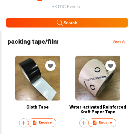
HKTDC Events
Search
packing tape/film
View All
Cloth Tape
Water-activated Reinforced
Kraft Paper Tape
Enquire
Enquire