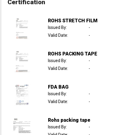
Certification
ROHS STRETCH FILM
Issued By
:
-
Valid Date
:
-
ROHS PACKING TAPE
Issued By
:
-
Valid Date
:
-
FDA BAG
Issued By
:
-
Valid Date
:
-
Rohs packing tape
Issued By
:
-
Valid Date
:
-