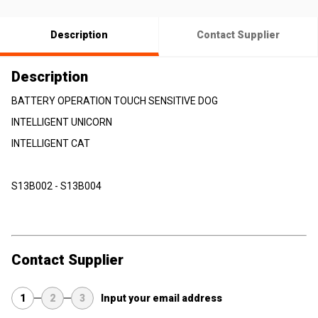
Description
Contact Supplier
Description
BATTERY OPERATION TOUCH SENSITIVE DOG
INTELLIGENT UNICORN
INTELLIGENT CAT
S13B002 - S13B004
Contact Supplier
1
2
3
Input your email address