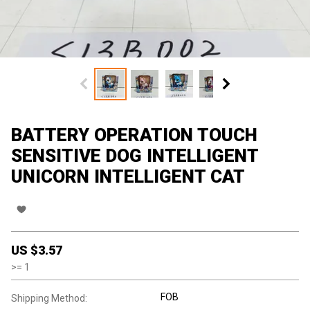
BATTERY OPERATION TOUCH
SENSITIVE DOG INTELLIGENT
UNICORN INTELLIGENT CAT
US $
3.57
>=
1
FOB
Shipping Method: