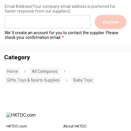
Email Address
(Your company email address is preferred for
faster response from our suppliers)
Confirm
We' ll create an account for you to contact the supplier. Please
check your confirmation email.
Category
Home
All Categories
Gifts, Toys & Sports Supplies
Baby Toys
HKTDC.com
About HKTDC