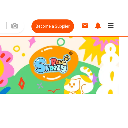
Become a Supplier