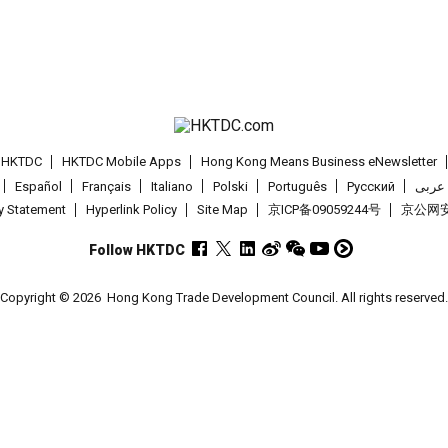
t HKTDC
HKTDC Mobile Apps
Hong Kong Means Business eNewsletter
Español
Français
Italiano
Polski
Português
Pусский
عربى
cy Statement
Hyperlink Policy
Site Map
京ICP备09059244号
京公网安备
Follow HKTDC
Copyright © 2026
Hong Kong Trade Development Council. All rights reserved