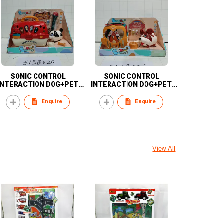
SONIC CONTROL
SONIC CONTROL
INTERACTION DOG+PET
INTERACTION DOG+PET
BASKET
BASKET
Enquire
Enquire
View All