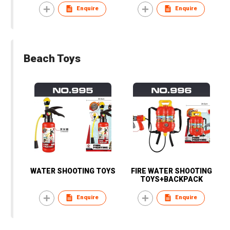
Enquire
Enquire
Beach Toys
WATER SHOOTING TOYS
FIRE WATER SHOOTING
TOYS+BACKPACK
Enquire
Enquire