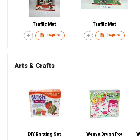
Traffic Mat
Traffic Mat
Enquire
Enquire
Arts & Crafts
DIY Knitting Set
Weave Brush Pot
W