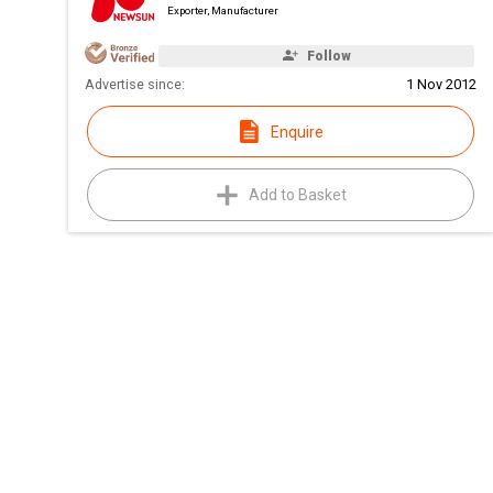
Exporter, Manufacturer
Follow
Advertise since:
1 Nov 2012
Enquire
Add to Basket