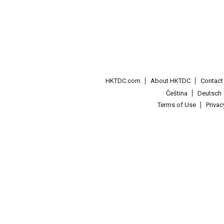
HKTDC.com
About HKTDC
Contac
Čeština
Deutsch
Terms of Use
Priva