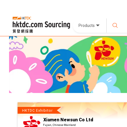
Products
HKTDC Exhibitor
Xiamen Newsun Co Ltd
Fujian, Chinese Mainland