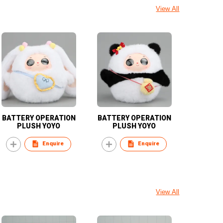
View All
BATTERY OPERATION
BATTERY OPERATION
PLUSH YOYO
PLUSH YOYO
Enquire
Enquire
View All