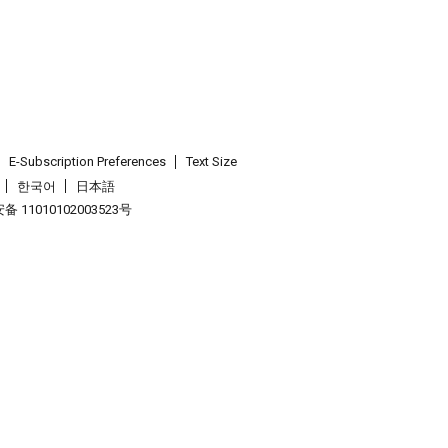
E-Subscription Preferences
Text Size
한국어
日本語
 11010102003523号
.