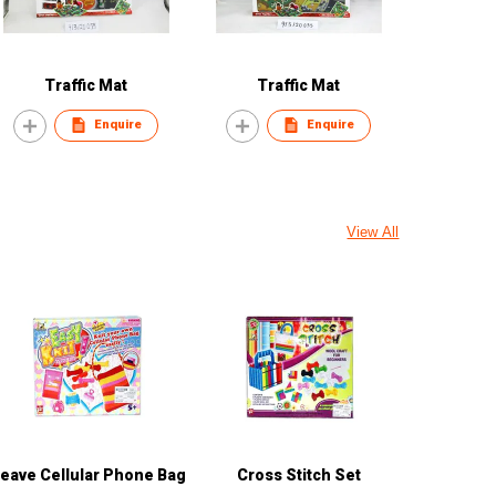
Traffic Mat
Traffic Mat
Enquire
Enquire
View All
eave Cellular Phone Bag
Cross Stitch Set