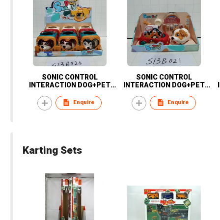
SONIC CONTROL
SONIC CONTROL
INTERACTION DOG+PET
INTERACTION DOG+PET
BASKET-6PCS
CAR
Enquire
Enquire
Karting Sets