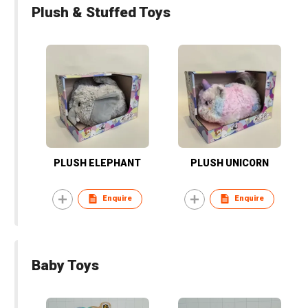
Plush & Stuffed Toys
PLUSH ELEPHANT
PLUSH UNICORN
Enquire
Enquire
Baby Toys