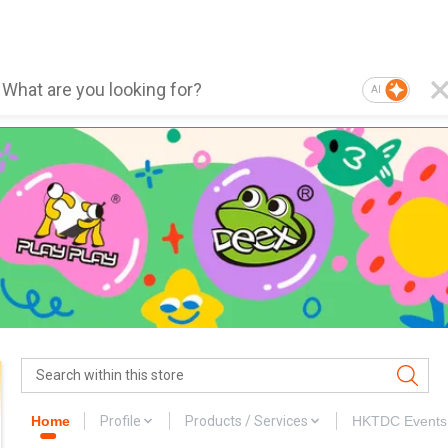
AI
Home
Profile
Products / Services
HKTDC Events