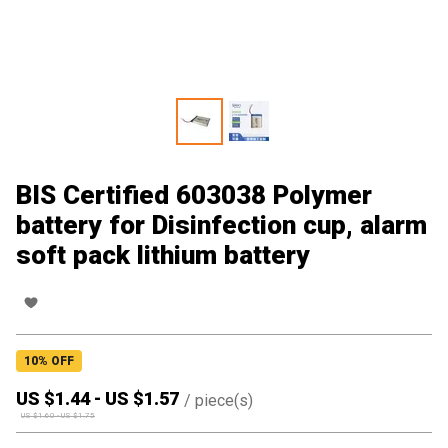
BIS Certified 603038 Polymer
battery for Disinfection cup, alarm
soft pack lithium battery
10
% OFF
US $
1.44
-
US $
1.57
/
piece(s)
US $
1.60
-
US $
1.75