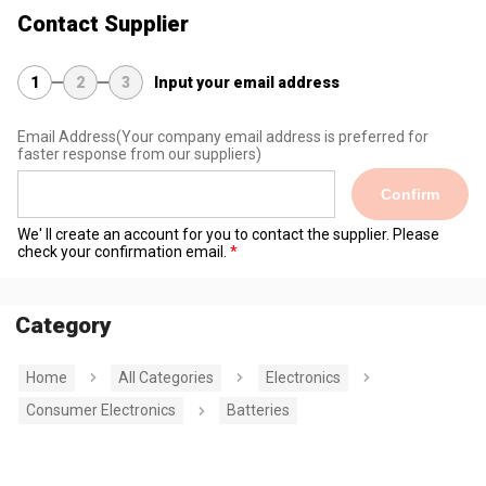
Contact Supplier
1
2
3
Input your email address
Email Address
(Your company email address is preferred for
faster response from our suppliers)
Confirm
We' ll create an account for you to contact the supplier. Please
check your confirmation email.
Category
Home
All Categories
Electronics
Consumer Electronics
Batteries