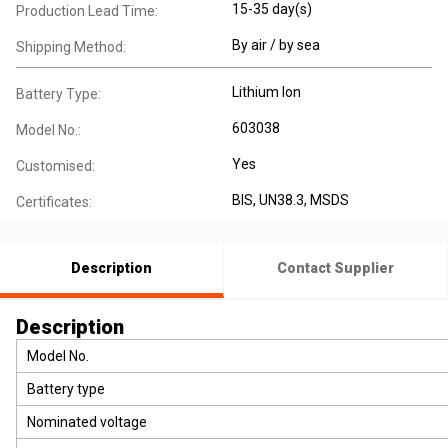
15-35 day(s)
Production Lead Time:
By air / by sea
Shipping Method:
Lithium Ion
Battery Type:
603038
Model No.:
Yes
Customised:
BIS, UN38.3, MSDS
Certificates:
Description
Contact Supplier
Description
Model No.
Battery type
Nominated voltage