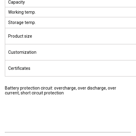
Capacity
Working temp.
Storage temp.
Product size
Customization
Certificates
Battery protection circuit: overcharge, over discharge, over
current, short circuit protection