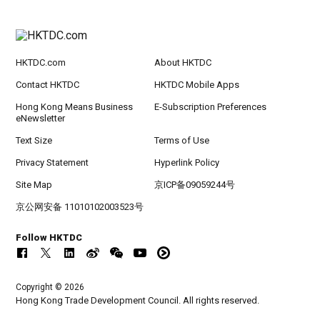
HKTDC.com
About HKTDC
Contact HKTDC
HKTDC Mobile Apps
Hong Kong Means Business
E-Subscription Preferences
eNewsletter
Text Size
Terms of Use
Privacy Statement
Hyperlink Policy
Site Map
京ICP备09059244号
京公网安备 11010102003523号
Follow HKTDC
Copyright © 2026
Hong Kong Trade Development Council. All rights reserved.