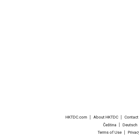
HKTDC.com
About HKTDC
Contac
Čeština
Deutsch
Terms of Use
Priva