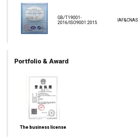
GB/T19001-
IAF&CNAS
2016/ISO9001:2015
Portfolio & Award
The business license