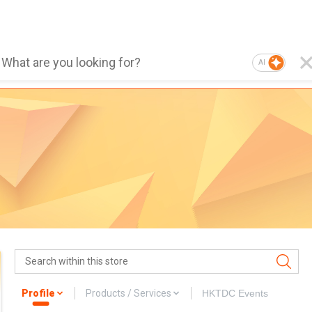
AI
Profile
Products / Services
HKTDC Events