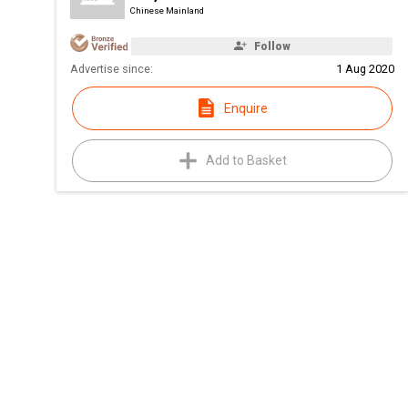
Chinese Mainland
Follow
Advertise since:
1 Aug 2020
Enquire
Add to Basket