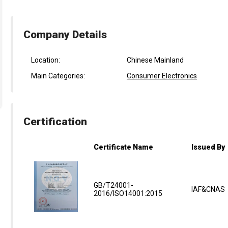
Company Details
Location:
Chinese Mainland
Main Categories:
Consumer Electronics
Certification
Certificate Name
Issued By
GB/T24001-
IAF&CNAS
2016/ISO14001:2015