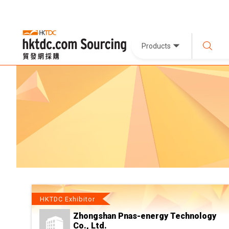
Products
HKTDC Exhibitor
Zhongshan Pnas-energy Technology
Co., Ltd.