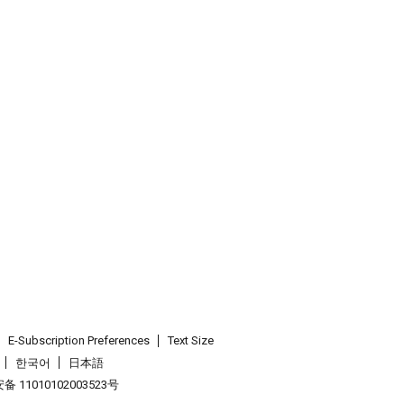
E-Subscription Preferences
Text Size
한국어
日本語
 11010102003523号