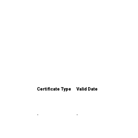
Certificate Type
Valid Date
-
-