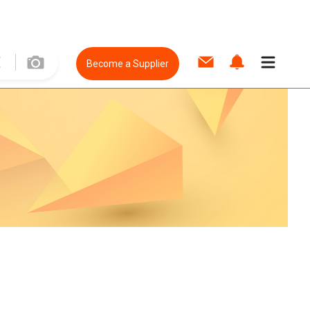
Become a Supplier