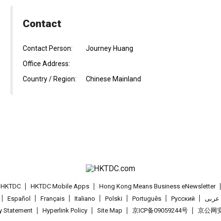
Contact
Contact Person:
Journey Huang
Office Address:
Country / Region:
Chinese Mainland
t HKTDC
HKTDC Mobile Apps
Hong Kong Means Business eNewsletter
Español
Français
Italiano
Polski
Português
Pусский
عربى
cy Statement
Hyperlink Policy
Site Map
京ICP备09059244号
京公网安备