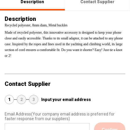
Description
Contact Supplier
Description
Recycled polyester, 8mm diam, Metal buckles
Made of recycled polyester, this innovative accessory is designed to keep your phone
close and easily accessible. Thanks to its small adaptor, it can be attached to any phone
case. Inspired by the ropes and lines used in the yachting and climbing world, its large
section of cord ensures a comfortable fit. Do you want it shorter? Easy! Just tie a knot
or 2!
Contact Supplier
1
2
3
Input your email address
Email Address
(Your company email address is preferred for
faster response from our suppliers)
Confirm