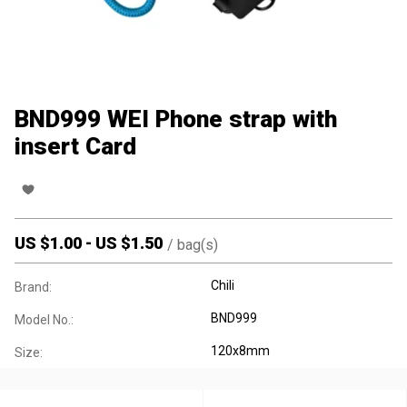
BND999 WEI Phone strap with
insert Card
US $
1.00
-
US $
1.50
/
bag(s)
Chili
Brand:
BND999
Model No.:
120x8mm
Size: