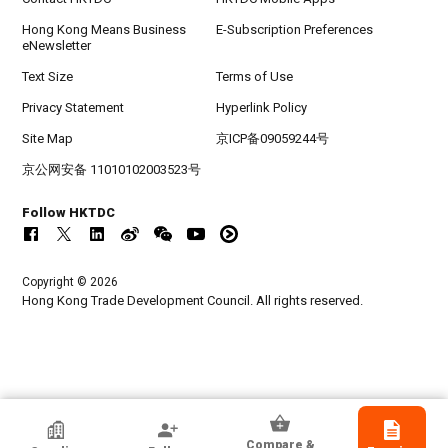
Hong Kong Means Business
E-Subscription Preferences
eNewsletter
Text Size
Terms of Use
Privacy Statement
Hyperlink Policy
Site Map
京ICP备09059244号
京公网安备 11010102003523号
Follow HKTDC
Copyright © 2026
Hong Kong Trade Development Council. All rights reserved.
HKTDC Exhibitor
Compare &