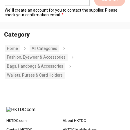
We' ll create an account for you to contact the supplier. Please
check your confirmation email.
Category
Home
All Categories
Fashion, Eyewear & Accessories
Bags, Handbags & Accessories
Wallets, Purses & Card Holders
HKTDC.com
About HKTDC
Contact HKTDC
HKTDC Mobile Apps