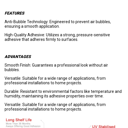
FEATURES
Anti-Bubble Technology: Engineered to prevent air bubbles,
ensuring a smooth application.
High-Quality Adhesive: Utilizes a strong, pressure-sensitive
adhesive that adheres firmly to surfaces.
ADVANTAGES
Smooth Finish: Guarantees a professional look without air
bubbles.
Versatile: Suitable for a wide range of applications, from
professional installations to home projects.
Durable: Resistant to environmental factors like temperature and
humidity, maintaining its adhesive properties over time.
Versatile: Suitable for a wide range of applications, from
professional installations to home projects.