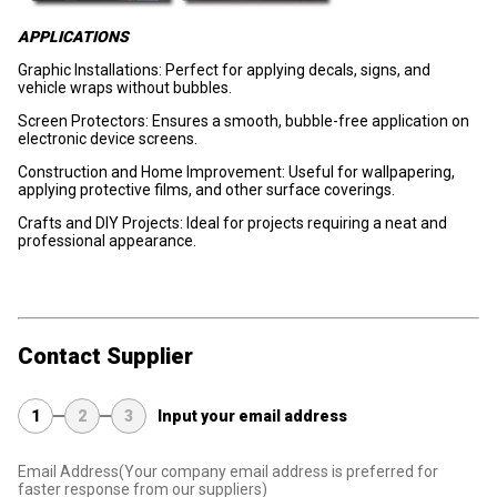
APPLICATIONS
Graphic Installations: Perfect for applying decals, signs, and
vehicle wraps without bubbles.
Screen Protectors: Ensures a smooth, bubble-free application on
electronic device screens.
Construction and Home Improvement: Useful for wallpapering,
applying protective films, and other surface coverings.
Crafts and DIY Projects: Ideal for projects requiring a neat and
professional appearance.
Contact Supplier
1
2
3
Input your email address
Email Address
(Your company email address is preferred for
faster response from our suppliers)