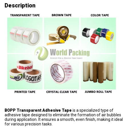
Description
BOPP Transparent Adhesive Tape
is a specialized type of
adhesive tape designed to eliminate the formation of air bubbles
during application. It ensures a smooth, even finish, making it ideal
for various precision tasks.