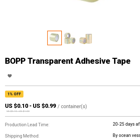
BOPP Transparent Adhesive Tape
1
% OFF
US $
0.10
-
US $
0.99
/
container(s)
US $
0.10
-
US $
1.00
20-25 days af
Production Lead Time:
By ocean vess
Shipping Method: