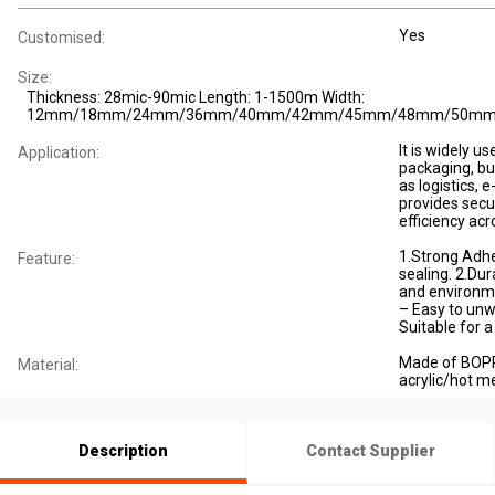
Yes
Customised:
Size:
Thickness: 28mic-90mic Length: 1-1500m Width:
12mm/18mm/24mm/36mm/40mm/42mm/45mm/48mm/50m
It is widely u
Application:
packaging, bun
as logistics,
provides sec
efficiency acr
1.Strong Adhe
Feature:
sealing. 2.Dura
and environm
– Easy to unw
Suitable for 
Made of BOPP
Material:
acrylic/hot me
Description
Contact Supplier