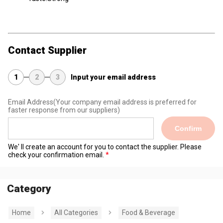
Contact Supplier
1
2
3
Input your email address
Email Address
(Your company email address is preferred for
faster response from our suppliers)
Confirm
We' ll create an account for you to contact the supplier. Please
check your confirmation email.
Category
Home
All Categories
Food & Beverage