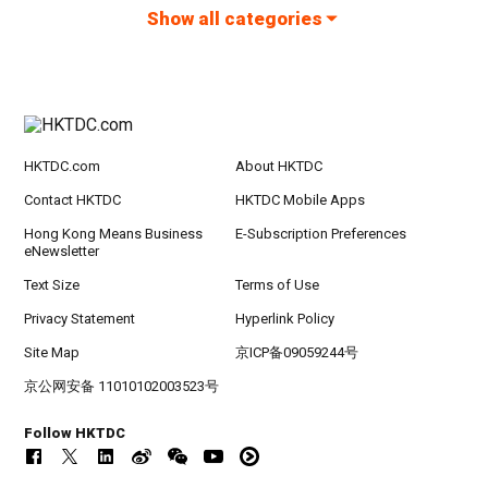
Show all categories
HKTDC.com
About HKTDC
Contact HKTDC
HKTDC Mobile Apps
Hong Kong Means Business
E-Subscription Preferences
eNewsletter
Text Size
Terms of Use
Privacy Statement
Hyperlink Policy
Site Map
京ICP备09059244号
京公网安备 11010102003523号
Follow HKTDC