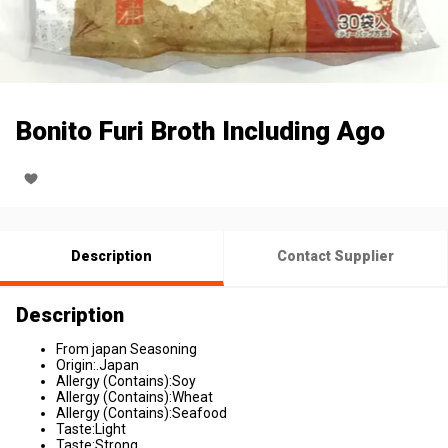
Bonito Furi Broth Including Ago
Description
Contact Supplier
Description
From japan Seasoning
Origin:.Japan
Allergy (Contains):Soy
Allergy (Contains):Wheat
Allergy (Contains):Seafood
Taste:Light
Taste:Strong