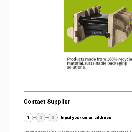
Contact Supplier
1
2
3
Input your email address