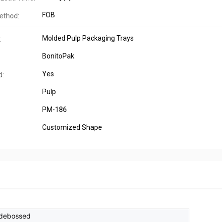
FOB
ethod:
Molded Pulp Packaging Trays
:
BonitoPak
Yes
d:
Pulp
PM-186
Customized Shape
debossed