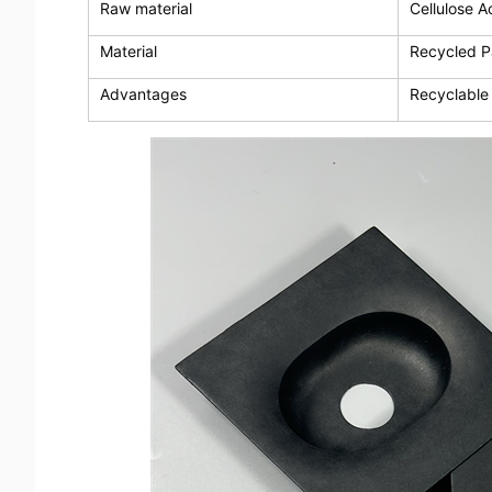
Raw material
Cellulose A
Material
Recycled P
Advantages
Recyclable 