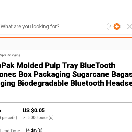
AI
Paper Packaging
oPak Molded Pulp Tray BlueTooth
ones Box Packaging Sugarcane Baga
ging Biodegradable Bluetooth Heads
6
US $
0.05
9
piece(s)
>=
5000
piece(s)
14 day(s)
 Lead Time: