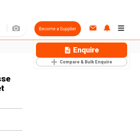
Become a Supplier
Enquire
Compare & Bulk Enquire
sse
et