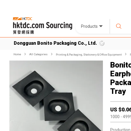
Products
Dongguan Bonito Packaging Co., Ltd.
Home
All Categories
Printing & Packaging, Stationery & Office Equipment
Bonit
Earph
Packa
Tray
US $
0.0
1000
- 499
Production