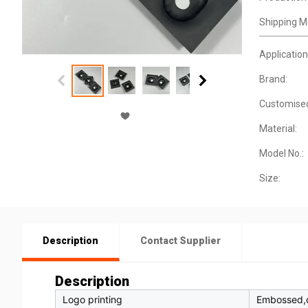
Shipping M
Application
Brand:
Customise
Material:
Model No.:
Size:
Description
Contact Supplier
Description
Logo printing
Embossed,