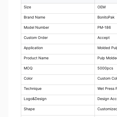
Size
OEM
Brand Name
BonitoPak
Model Number
PM-186
Custom Order
Accept
Application
Molded Pul
Product Name
Pulp Molde
MOQ
5000pcs
Color
Custom Col
Technique
Wet Press 
Logo&Design
Design Ac
Shape
Customize