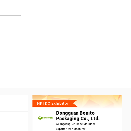
HKTDC Exhibitor
Dongguan Bonito
Packaging Co., Ltd.
Guangdong, Chinese Mainland
Exporter, Manufacturer