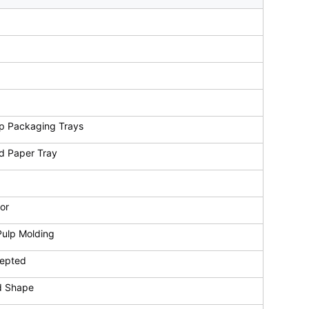
p Packaging Trays
d Paper Tray
or
Pulp Molding
cepted
d Shape