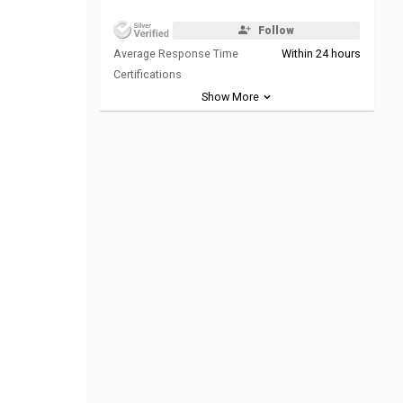
Follow
Average Response Time
Within 24 hours
Certifications
Show More