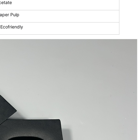
cetate
aper Pulp
Ecofriendly