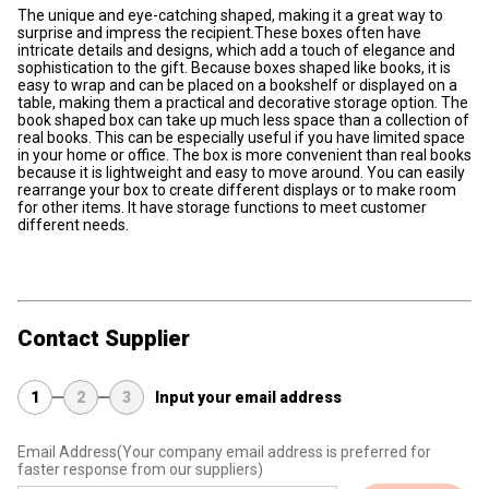
The unique and eye-catching shaped, making it a great way to
surprise and impress the recipient.These boxes often have
intricate details and designs, which add a touch of elegance and
sophistication to the gift. Because boxes shaped like books, it is
easy to wrap and can be placed on a bookshelf or displayed on a
table, making them a practical and decorative storage option. The
book shaped box can take up much less space than a collection of
real books. This can be especially useful if you have limited space
in your home or office. The box is more convenient than real books
because it is lightweight and easy to move around. You can easily
rearrange your box to create different displays or to make room
for other items. It have storage functions to meet customer
different needs.
Contact Supplier
1
2
3
Input your email address
Email Address
(Your company email address is preferred for
faster response from our suppliers)