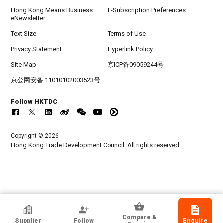
Hong Kong Means Business
E-Subscription Preferences
eNewsletter
Text Size
Terms of Use
Privacy Statement
Hyperlink Policy
Site Map
京ICP备09059244号
京公网安备 11010102003523号
Follow HKTDC
Copyright © 2026
Hong Kong Trade Development Council. All rights reserved.
HKTDC Exhibitor
Compare &
Supplier
Follow
Enquire