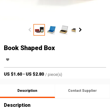
Book Shaped Box
US $
1.60
-
US $
2.80
/
piece(s)
Description
Contact Supplier
Description