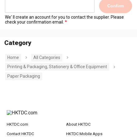
Confirm
We' ll create an account for you to contact the supplier. Please
check your confirmation email.
Category
Home
All Categories
Printing & Packaging, Stationery & Office Equipment
Paper Packaging
HKTDC.com
About HKTDC
Contact HKTDC
HKTDC Mobile Apps