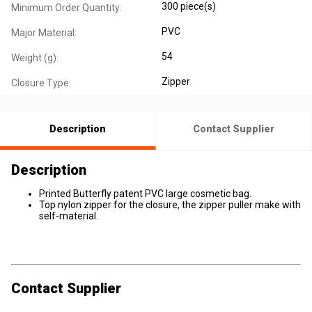
300 piece(s)
Minimum Order Quantity:
PVC
Major Material:
54
Weight (g):
Zipper
Closure Type:
Description
Contact Supplier
Description
Printed Butterfly patent PVC large cosmetic bag.
Top nylon zipper for the closure, the zipper puller make with
self-material.
Contact Supplier