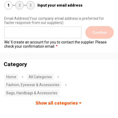
1
2
3
Input your email address
Email Address
(Your company email address is preferred for
faster response from our suppliers)
Confirm
We' ll create an account for you to contact the supplier. Please
check your confirmation email.
Category
Home
All Categories
Fashion, Eyewear & Accessories
Bags, Handbags & Accessories
Show all categories