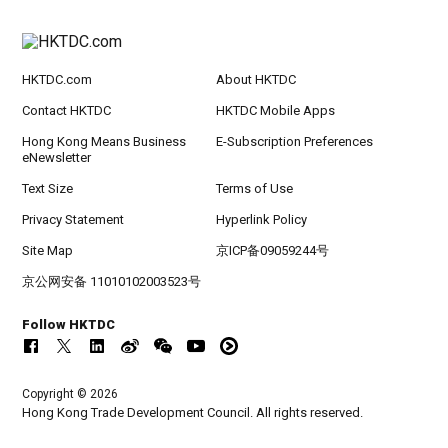
HKTDC.com
About HKTDC
Contact HKTDC
HKTDC Mobile Apps
Hong Kong Means Business
E-Subscription Preferences
eNewsletter
Text Size
Terms of Use
Privacy Statement
Hyperlink Policy
Site Map
京ICP备09059244号
京公网安备 11010102003523号
Follow HKTDC
Copyright © 2026
Hong Kong Trade Development Council. All rights reserved.