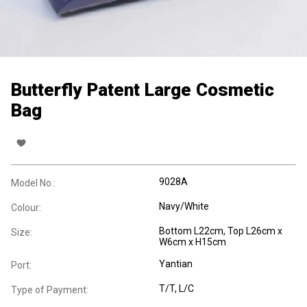
Butterfly Patent Large Cosmetic
Bag
9028A
Model No.:
Navy/White
Colour:
Bottom L22cm, Top L26cm x
Size:
W6cm x H15cm
Yantian
Port:
T/T, L/C
Type of Payment: