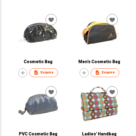
Cosmetic Bag
Men's Cosmetic Bag
Enquire
Enquire
PVC Cosmetic Bag
Ladies' Handbag