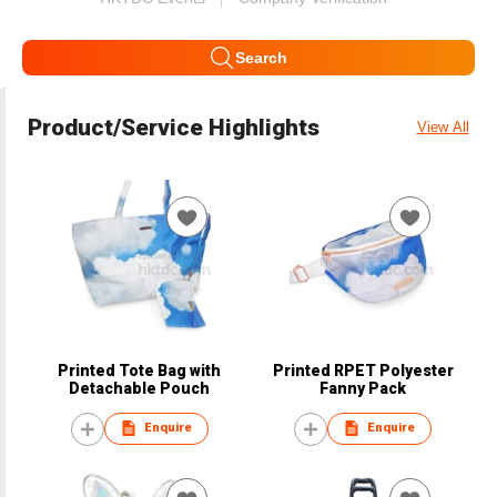
Search
Product/Service Highlights
View All
Printed Tote Bag with
Printed RPET Polyester
Detachable Pouch
Fanny Pack
Enquire
Enquire