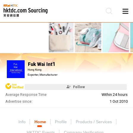
Be
Su
Fuk Wai Int'l
Hong Kong
Exporter, Manufacturer
Follow
Average Response Time
Within 24 hours
Advertise since:
1 Oct 2010
Info
Home
Profile
Products / Services
HKTDC Events
Company Verification