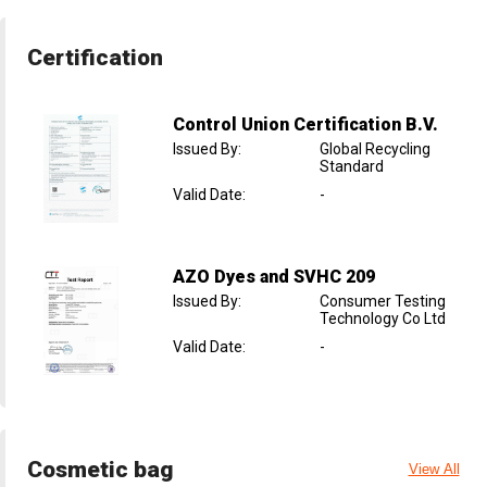
Certification
Control Union Certification B.V.
Issued By
:
Global Recycling
Standard
Valid Date
:
-
AZO Dyes and SVHC 209
Issued By
:
Consumer Testing
Technology Co Ltd
Valid Date
:
-
Cosmetic bag
View All