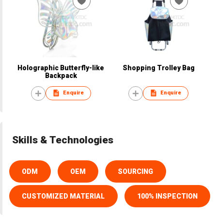
Holographic Butterfly-like
Shopping Trolley Bag
Backpack
Enquire
Enquire
Skills & Technologies
ODM
OEM
SOURCING
CUSTOMIZED MATERIAL
100% INSPECTION