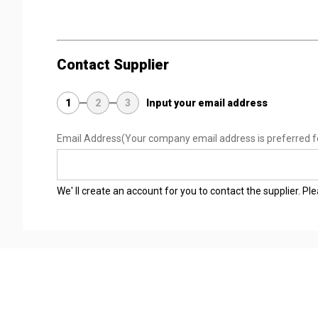
Contact Supplier
1
2
3
Input your email address
Email Address
(Your company email address is preferred f
We' ll create an account for you to contact the supplier. P