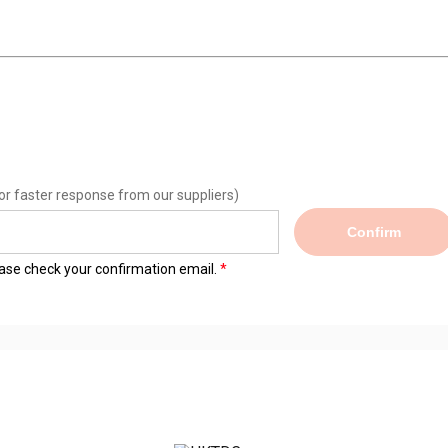
or faster response from our suppliers)
Confirm
lease check your confirmation email.