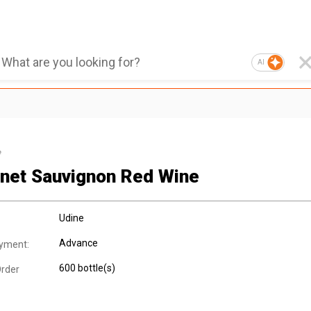
AI
e
net Sauvignon Red Wine
Udine
Advance
yment:
600 bottle(s)
rder