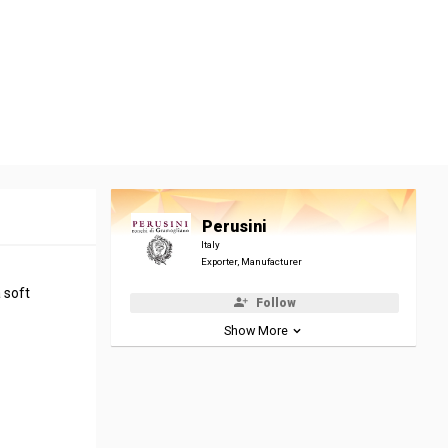
Perusini
Italy
Exporter, Manufacturer
 soft
Follow
Show More