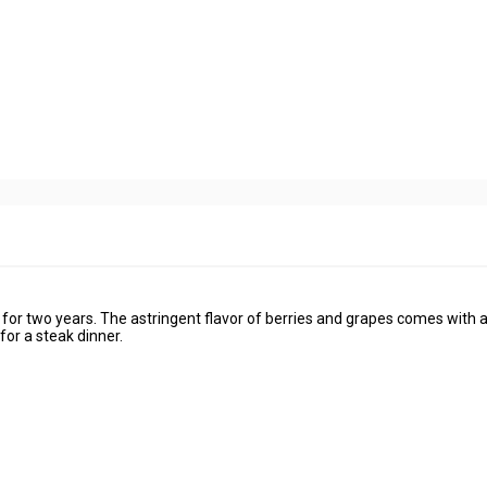
or two years. The astringent flavor of berries and grapes comes with a
or a steak dinner.