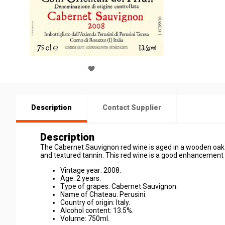
Description
Contact Supplier
Description
The Cabernet Sauvignon red wine is aged in a wooden oak f
and textured tannin. This red wine is a good enhancement f
Vintage year: 2008.
Age: 2 years.
Type of grapes: Cabernet Sauvignon.
Name of Chateau: Perusini.
Country of origin: Italy.
Alcohol content: 13.5%.
Volume: 750ml.