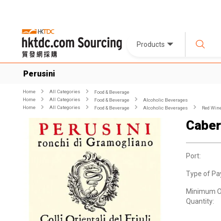
Products
Perusini
Home
All Categories
Food & Beverage
Home
All Categories
Food & Beverage
Alcoholic Beverages
Home
All Categories
Food & Beverage
Alcoholic Beverages
Red Win
Caber
Port:
Type of Pa
Minimum O
Quantity: