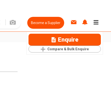
Become a Supplier
Enquire
Compare & Bulk Enquire