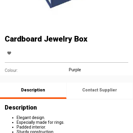
Cardboard Jewelry Box
Purple
Colour:
Description
Contact Supplier
Description
Elegant design.
Especially made for rings.
Padded interior.
Sturdy construction.