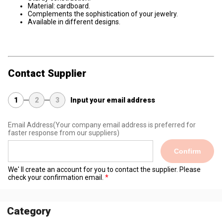
Material: cardboard.
Complements the sophistication of your jewelry.
Available in different designs.
Contact Supplier
1
2
3
Input your email address
Email Address
(Your company email address is preferred for
faster response from our suppliers)
Confirm
We' ll create an account for you to contact the supplier. Please
check your confirmation email.
Category