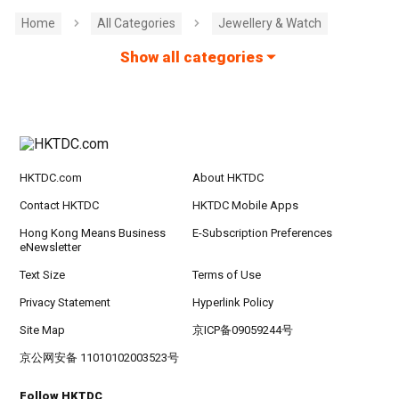
Home
All Categories
Jewellery & Watch
Show all categories
HKTDC.com
About HKTDC
Contact HKTDC
HKTDC Mobile Apps
Hong Kong Means Business
E-Subscription Preferences
eNewsletter
Text Size
Terms of Use
Privacy Statement
Hyperlink Policy
Site Map
京ICP备09059244号
京公网安备 11010102003523号
Follow HKTDC