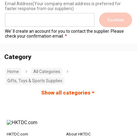
Email Address
(Your company email address is preferred for
faster response from our suppliers)
Confirm
We' ll create an account for you to contact the supplier. Please
check your confirmation email.
Category
Home
All Categories
Gifts, Toys & Sports Supplies
Show all categories
HKTDC.com
About HKTDC