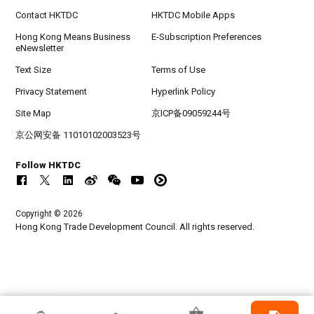
Contact HKTDC
HKTDC Mobile Apps
Hong Kong Means Business
E-Subscription Preferences
eNewsletter
Text Size
Terms of Use
Privacy Statement
Hyperlink Policy
Site Map
京ICP备09059244号
京公网安备 11010102003523号
Follow HKTDC
Copyright © 2026
Hong Kong Trade Development Council. All rights reserved.