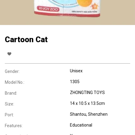
Cartoon Cat
Unisex
Gender:
1305
Model No.:
ZHONGTING TOYS
Brand:
14 x 10.5 x 13.5cm
Size:
Shantou, Shenzhen
Port:
Educational
Features: