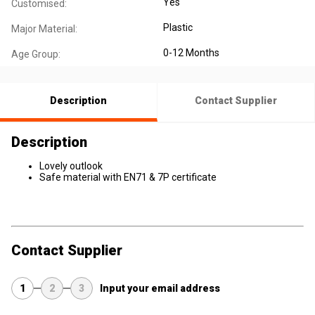
Yes
Customised:
Plastic
Major Material:
0-12 Months
Age Group:
Description
Contact Supplier
Description
Lovely outlook
Safe material with EN71 & 7P certificate
Contact Supplier
1
2
3
Input your email address