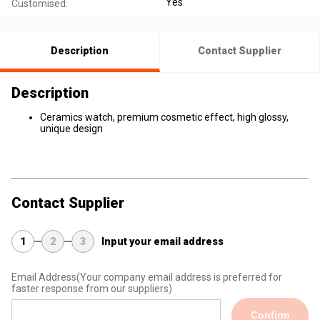
Yes
Customised:
Description
Contact Supplier
Description
Ceramics watch, premium cosmetic effect, high glossy,
unique design
Contact Supplier
1
2
3
Input your email address
Email Address
(Your company email address is preferred for
faster response from our suppliers)
Confirm