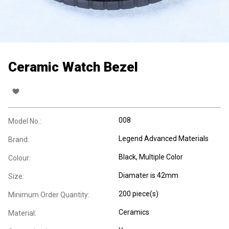
Ceramic Watch Bezel
008
Model No.:
Legend Advanced Materials
Brand:
Black, Multiple Color
Colour:
Diamater is 42mm
Size:
200 piece(s)
Minimum Order Quantity:
Ceramics
Material: