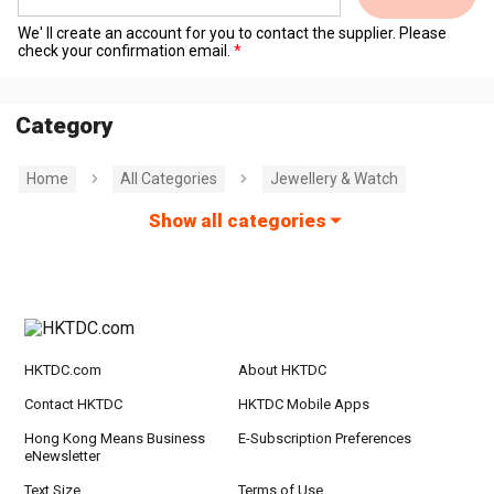
We' ll create an account for you to contact the supplier. Please
check your confirmation email.
Category
Home
All Categories
Jewellery & Watch
Show all categories
HKTDC.com
About HKTDC
Contact HKTDC
HKTDC Mobile Apps
Hong Kong Means Business
E-Subscription Preferences
eNewsletter
Text Size
Terms of Use