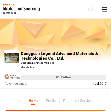
Be
Su
Dongguan Legend Advanced Materials &
Technologies Co., Ltd.
Guangdong, Chinese Mainland
Manufacturer
Follow
Advertise since:
1 Jul 2017
Info
Home
Profile
Products / Services