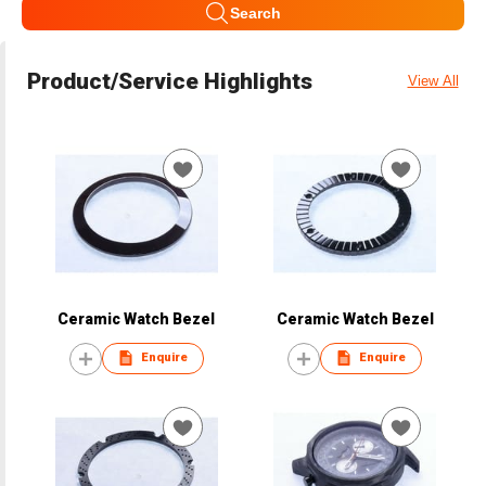
Search
Product/Service Highlights
View All
Ceramic Watch Bezel
Ceramic Watch Bezel
Enquire
Enquire