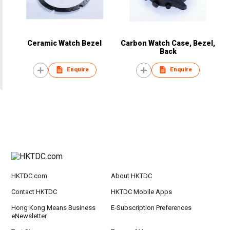
Ceramic Watch Bezel
Carbon Watch Case, Bezel,
Back
Enquire
Enquire
HKTDC.com
About HKTDC
Contact HKTDC
HKTDC Mobile Apps
Hong Kong Means Business
E-Subscription Preferences
eNewsletter