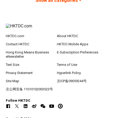
Show all categories
HKTDC.com
About HKTDC
Contact HKTDC
HKTDC Mobile Apps
Hong Kong Means Business
E-Subscription Preferences
eNewsletter
Text Size
Terms of Use
Privacy Statement
Hyperlink Policy
Site Map
京ICP备09059244号
京公网安备 11010102003523号
Follow HKTDC