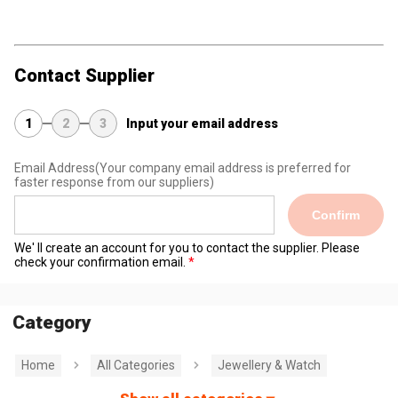
Contact Supplier
1
2
3
Input your email address
Email Address
(Your company email address is preferred for
faster response from our suppliers)
Confirm
We' ll create an account for you to contact the supplier. Please
check your confirmation email.
Category
Home
All Categories
Jewellery & Watch