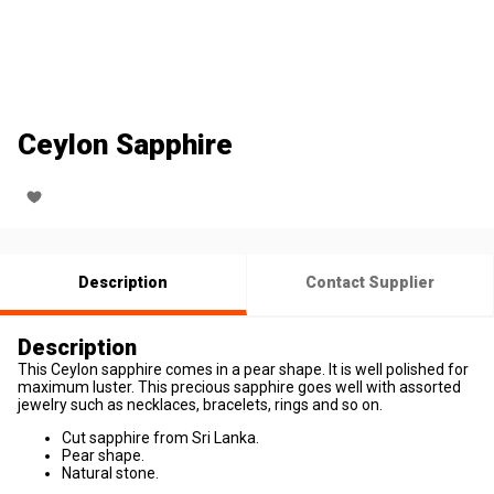
Ceylon Sapphire
Description
Contact Supplier
Description
This Ceylon sapphire comes in a pear shape. It is well polished for
maximum luster. This precious sapphire goes well with assorted
jewelry such as necklaces, bracelets, rings and so on.
Cut sapphire from Sri Lanka.
Pear shape.
Natural stone.