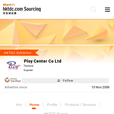
Be
Su
HKTDC Exhibitor
Ploy Center Co Ltd
Thailand
Exporter
Follow
Advertise since:
13 Nov 2006
Info
Home
Profile
Products / Services
HKTDC Events