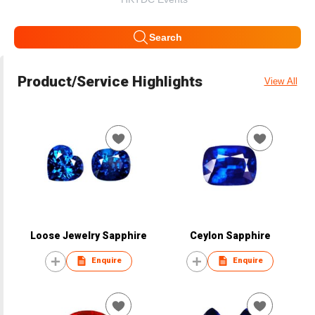
Search
Product/Service Highlights
View All
Loose Jewelry Sapphire
Ceylon Sapphire
Enquire
Enquire