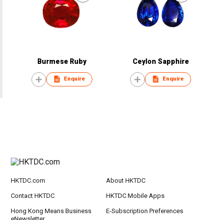
Burmese Ruby
Ceylon Sapphire
Enquire
Enquire
HKTDC.com
About HKTDC
Contact HKTDC
HKTDC Mobile Apps
Hong Kong Means Business
E-Subscription Preferences
eNewsletter