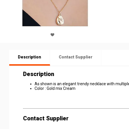
Description
Contact Supplier
Description
As shown is an elegant trendy necklace with multiple
Color : Gold mix Cream
Contact Supplier