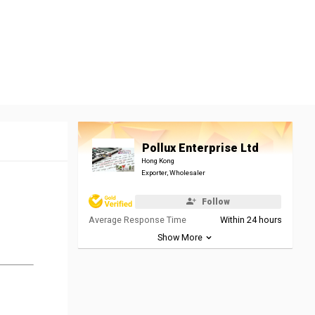
Pollux Enterprise Ltd
Hong Kong
Exporter, Wholesaler
Follow
Average Response Time
Within 24 hours
Show More