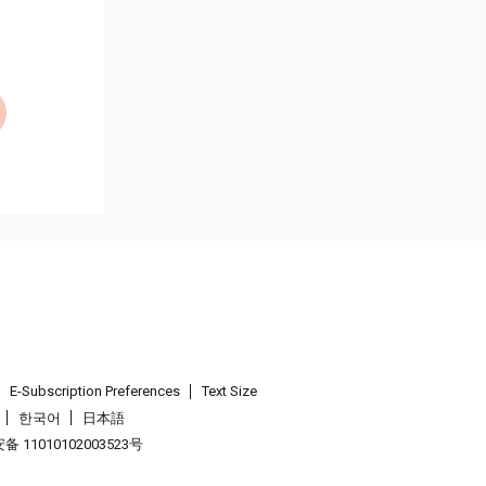
E-Subscription Preferences
Text Size
한국어
日本語
 11010102003523号