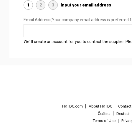
1
2
3
Input your email address
Email Address
(Your company email address is preferred f
We' ll create an account for you to contact the supplier. P
HKTDC.com
About HKTDC
Contac
Čeština
Deutsch
Terms of Use
Priva