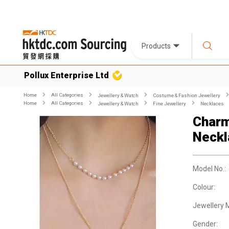
Products
Pollux Enterprise Ltd
Home
All Categories
Jewellery & Watch
Costume & Fashion Jewellery
Home
All Categories
Jewellery & Watch
Fine Jewellery
Necklaces
Charm
Neckl
Model No.:
Colour:
Jewellery M
Gender: