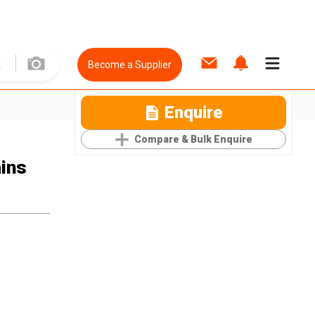
Become a Supplier
Enquire
Compare & Bulk Enquire
ains