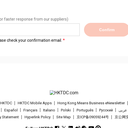
or faster response from our suppliers)
Confirm
lease check your confirmation email.
t HKTDC
HKTDC Mobile Apps
Hong Kong Means Business eNewsletter
Español
Français
Italiano
Polski
Português
Pусский
عربى
cy Statement
Hyperlink Policy
Site Map
京ICP备09059244号
京公网安备