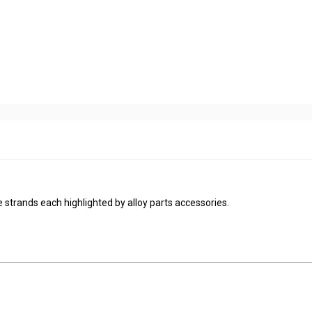
 strands each highlighted by alloy parts accessories.