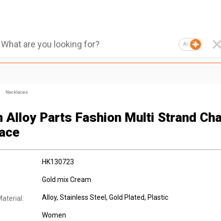
AI
Necklaces
 Alloy Parts Fashion Multi Strand Ch
ace
HK130723
Gold mix Cream
Alloy
, Stainless Steel
, Gold Plated
, Plastic
aterial:
Women