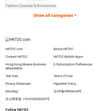
Fashion, Eyewear & Accessories
Show all categories
HKTDC.com
About HKTDC
Contact HKTDC
HKTDC Mobile Apps
Hong Kong Means Business
E-Subscription Preferences
eNewsletter
Text Size
Terms of Use
Privacy Statement
Hyperlink Policy
Site Map
京ICP备09059244号
京公网安备 11010102003523号
Follow HKTDC