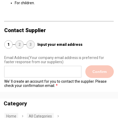
For children.
Contact Supplier
1
2
3
Input your email address
Email Address
(Your company email address is preferred for
faster response from our suppliers)
Confirm
We' ll create an account for you to contact the supplier. Please
check your confirmation email.
Category
Home
All Categories