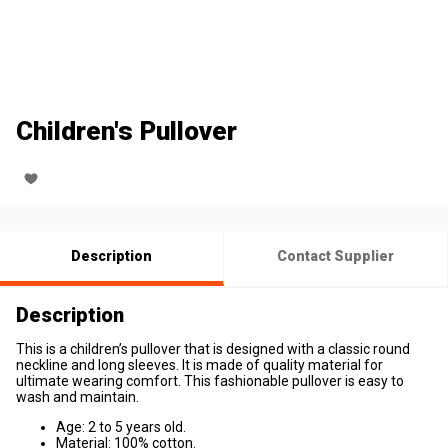
Children's Pullover
Description
Contact Supplier
Description
This is a children’s pullover that is designed with a classic round
neckline and long sleeves. It is made of quality material for
ultimate wearing comfort. This fashionable pullover is easy to
wash and maintain.
Age: 2 to 5 years old.
Material: 100% cotton.