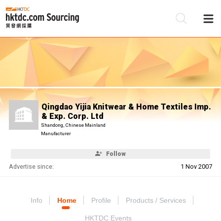
Be
Su
Qingdao Yijia Knitwear & Home Textiles Imp.
& Exp. Corp. Ltd
Shandong, Chinese Mainland
Manufacturer
Follow
Advertise since:
1 Nov 2007
Info
Home
Profile
Products / Services
HKTDC Events