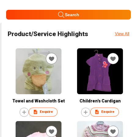
Search
Product/Service Highlights
View All
Towel and Washcloth Set
Children's Cardigan
Enquire
Enquire