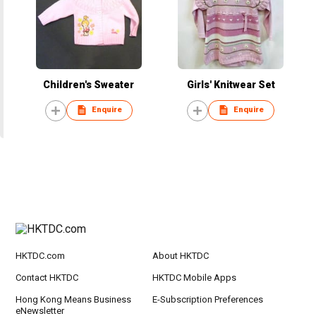
Children's Sweater
Girls' Knitwear Set
Enquire
Enquire
HKTDC.com
About HKTDC
Contact HKTDC
HKTDC Mobile Apps
Hong Kong Means Business
E-Subscription Preferences
eNewsletter