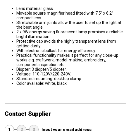
Lens material: glass.
Movable square magnifier head fitted with 7.5” x 6.2”
compact lens.
Stretchable arm joints allow the user to set up the light at
the best angle.
2 x 9W energy saving fluorescent lamp promises a reliable
bright illumination.
Protective cap avoids the highly transparent lens from
getting dusty.
With electronic ballast for energy efficiency.
Practical functionality makes it perfect for any close-up
works e.g. craftwork, model-making, embroidery,
component inspection etc.
Diopter: 3 diopter/5 diopter.
Voltage: 110-120V/220-240V.
Standard mounting: desktop clamp.
Color available: white, black.
Contact Supplier
1
2
3
Input your email address