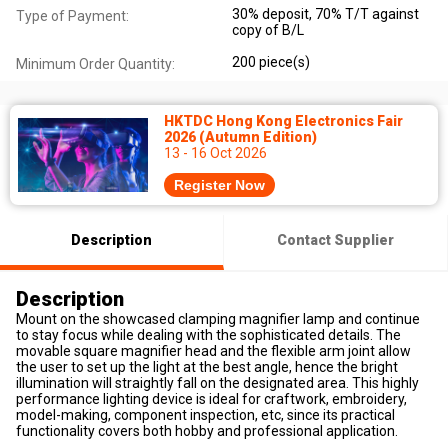
30% deposit, 70% T/T against
Type of Payment:
copy of B/L
200 piece(s)
Minimum Order Quantity:
HKTDC Hong Kong Electronics Fair
2026 (Autumn Edition)
13 - 16 Oct 2026
Register Now
Description
Contact Supplier
Description
Mount on the showcased clamping magnifier lamp and continue
to stay focus while dealing with the sophisticated details. The
movable square magnifier head and the flexible arm joint allow
the user to set up the light at the best angle, hence the bright
illumination will straightly fall on the designated area. This highly
performance lighting device is ideal for craftwork, embroidery,
model-making, component inspection, etc, since its practical
functionality covers both hobby and professional application.