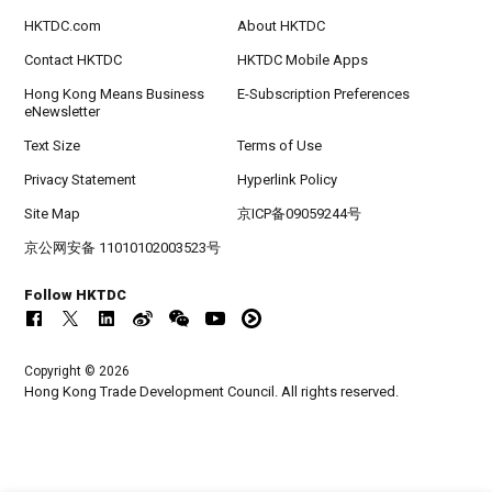
HKTDC.com
About HKTDC
Contact HKTDC
HKTDC Mobile Apps
Hong Kong Means Business
E-Subscription Preferences
eNewsletter
Text Size
Terms of Use
Privacy Statement
Hyperlink Policy
Site Map
京ICP备09059244号
京公网安备 11010102003523号
Follow HKTDC
Copyright © 2026
Hong Kong Trade Development Council. All rights reserved.