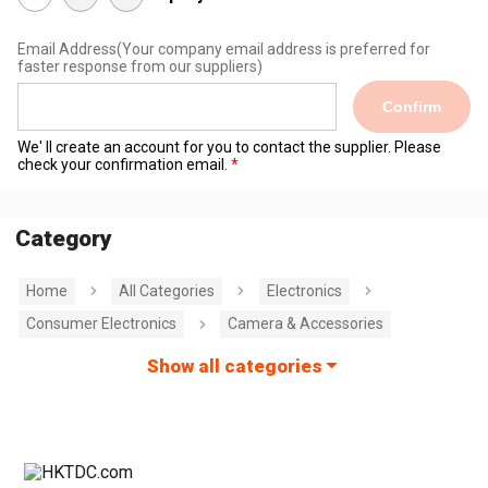
Email Address
(Your company email address is preferred for
faster response from our suppliers)
Confirm
We' ll create an account for you to contact the supplier. Please
check your confirmation email.
Category
Home
All Categories
Electronics
Consumer Electronics
Camera & Accessories
Show all categories