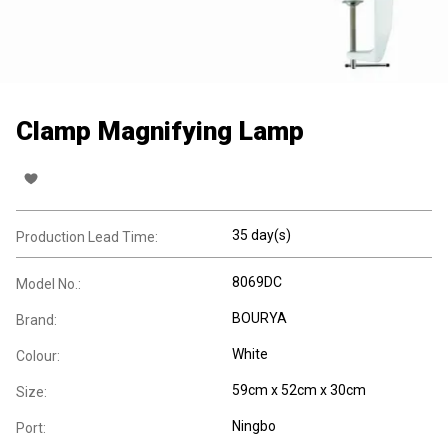
Clamp Magnifying Lamp
35 day(s)
Production Lead Time:
8069DC
Model No.:
BOURYA
Brand:
White
Colour:
59cm x 52cm x 30cm
Size:
Ningbo
Port: