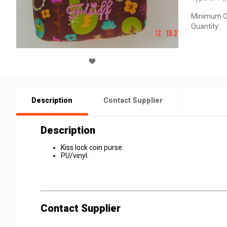
Minimum O
Quantity:
Description
Contact Supplier
Description
Kiss lock coin purse.
PU/vinyl.
Contact Supplier