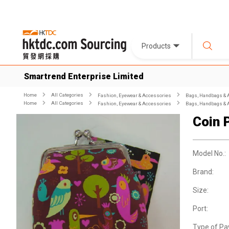
Products
Smartrend Enterprise Limited
Home
All Categories
Fashion, Eyewear & Accessories
Bags, Handbags & 
Home
All Categories
Fashion, Eyewear & Accessories
Bags, Handbags & 
Coin 
Model No.:
Brand:
Size:
Port:
Type of Pa