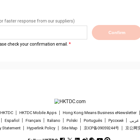
or faster response from our suppliers)
Confirm
lease check your confirmation email.
t HKTDC
HKTDC Mobile Apps
Hong Kong Means Business eNewsletter
Español
Français
Italiano
Polski
Português
Pусский
عربى
cy Statement
Hyperlink Policy
Site Map
京ICP备09059244号
京公网安备