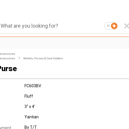
AI
Accessories
Accessories
Wallets, Purses & Card Holders
Purse
FC603BV
Fluff
3" x 4'
Yantian
By T/T
yment: