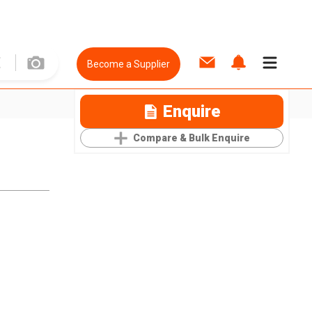
Become a Supplier
Enquire
Compare & Bulk Enquire