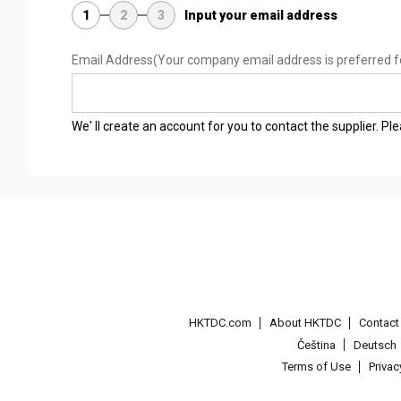
1
2
3
Input your email address
Email Address
(Your company email address is preferred f
We' ll create an account for you to contact the supplier. P
HKTDC.com
About HKTDC
Contac
Čeština
Deutsch
Terms of Use
Priva