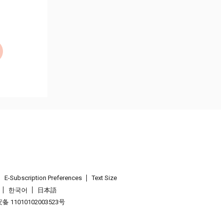
E-Subscription Preferences
Text Size
한국어
日本語
 11010102003523号