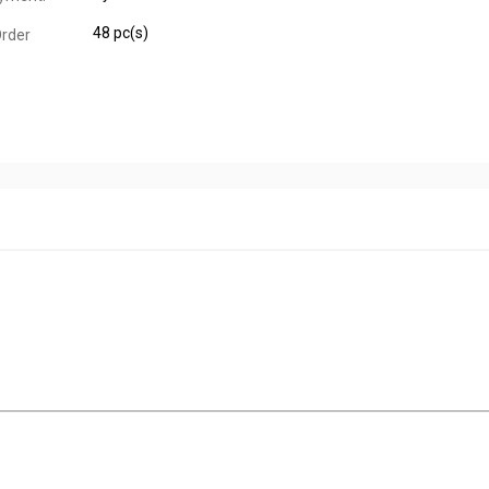
48 pc(s)
rder