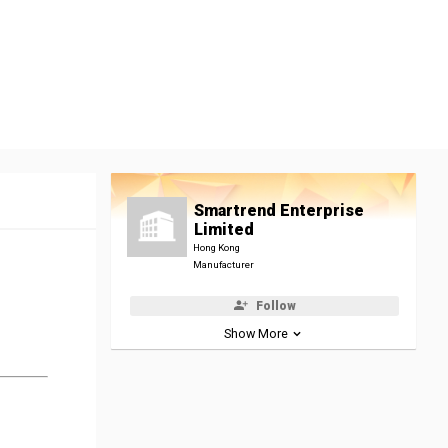
Smartrend Enterprise
Limited
Hong Kong
Manufacturer
Follow
Show More